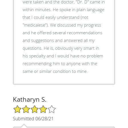
were taken and the doctor, "Dr. D" came in
within minutes. He spoke in plain language
that I could easily understand (not
"medicalese"). We discussed my progress
and he offered several recommendations
and suggestions and answered all my
questions. He is, obviously very smart in
his specialty and I would have no problem
recommending him to anyone with the
same or similar condition to mine.
Katharyn S.
4/5 Star Rating
Submitted 06/28/21