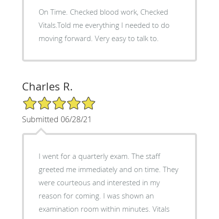
On Time. Checked blood work, Checked
Vitals.Told me everything I needed to do
moving forward. Very easy to talk to.
Charles R.
5/5 Star Rating
Submitted 06/28/21
I went for a quarterly exam. The staff
greeted me immediately and on time. They
were courteous and interested in my
reason for coming. I was shown an
examination room within minutes. Vitals