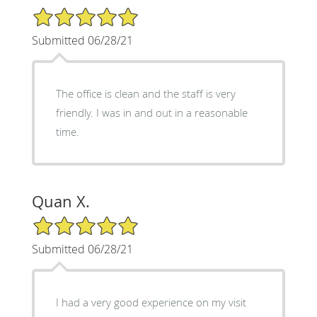
5/5 Star Rating
Submitted 06/28/21
The office is clean and the staff is very
friendly. I was in and out in a reasonable
time.
Quan X.
5/5 Star Rating
Submitted 06/28/21
I had a very good experience on my visit