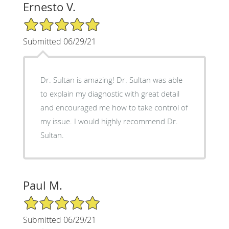
Ernesto V.
5/5 Star Rating
Submitted 06/29/21
Dr. Sultan is amazing! Dr. Sultan was able
to explain my diagnostic with great detail
and encouraged me how to take control of
my issue. I would highly recommend Dr.
Sultan.
Paul M.
5/5 Star Rating
Submitted 06/29/21