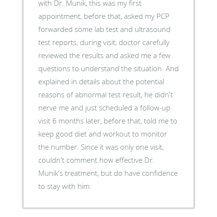
with Dr. Munik, this was my first
appointment, before that, asked my PCP
forwarded some lab test and ultrasound
test reports, during visit, doctor carefully
reviewed the results and asked me a few
questions to understand the situation. And
explained in details about the potential
reasons of abnormal test result, he didn't
nerve me and just scheduled a follow-up
visit 6 months later, before that, told me to
keep good diet and workout to monitor
the number. Since it was only one visit,
couldn't comment how effective Dr.
Munik's treatment, but do have confidence
to stay with him.