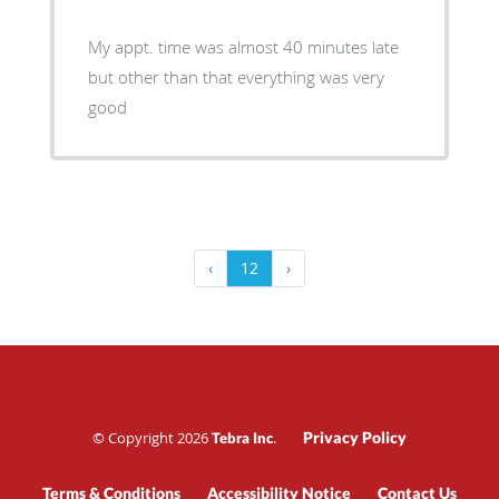
My appt. time was almost 40 minutes late
but other than that everything was very
good
‹
12
›
© Copyright 2026
.
Privacy Policy
Tebra Inc
Terms & Conditions
Accessibility Notice
Contact Us