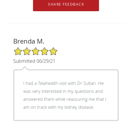
Brenda M.
5/5 Star Rating
Submitted 06/29/21
I had a Telahealth visit with Dr Sultan. He
was very interested in my questions and
answered them while reassuring me that I
am on track with my kidney disease.