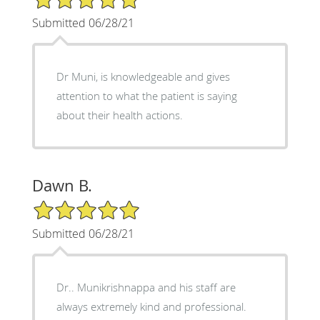
Submitted 06/28/21
Dr Muni, is knowledgeable and gives
attention to what the patient is saying
about their health actions.
Dawn B.
5/5 Star Rating
Submitted 06/28/21
Dr.. Munikrishnappa and his staff are
always extremely kind and professional.