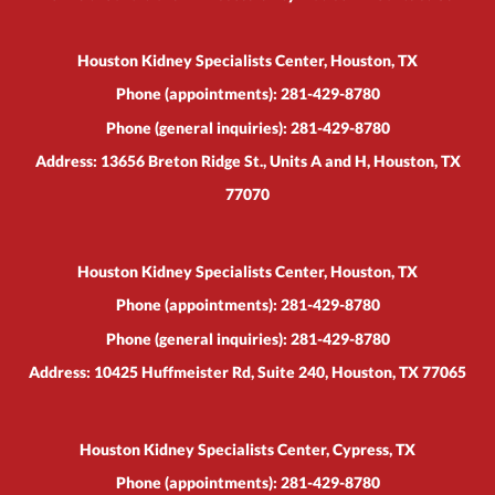
Houston Kidney Specialists Center, Houston, TX
Phone (appointments):
281-429-8780
Phone (general inquiries): 281-429-8780
Address:
13656 Breton Ridge St., Units A and H,
Houston
,
TX
77070
Houston Kidney Specialists Center, Houston, TX
Phone (appointments):
281-429-8780
Phone (general inquiries): 281-429-8780
Address:
10425 Huffmeister Rd, Suite 240,
Houston
,
TX
77065
Houston Kidney Specialists Center, Cypress, TX
Phone (appointments):
281-429-8780