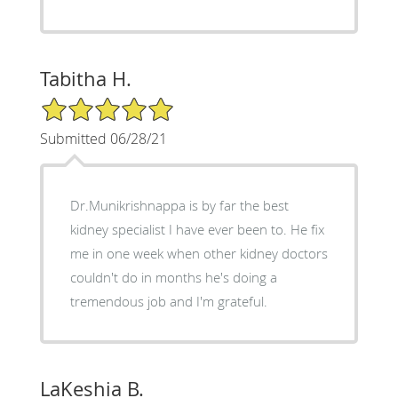
Tabitha H.
5/5 Star Rating
Submitted 06/28/21
Dr.Munikrishnappa is by far the best
kidney specialist I have ever been to. He fix
me in one week when other kidney doctors
couldn't do in months he's doing a
tremendous job and I'm grateful.
LaKeshia B.