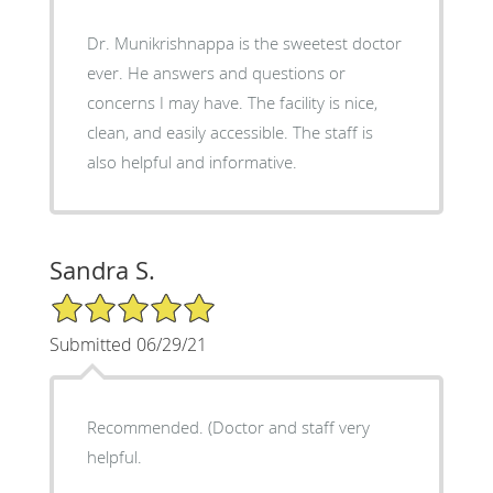
Dr. Munikrishnappa is the sweetest doctor
ever. He answers and questions or
concerns I may have. The facility is nice,
clean, and easily accessible. The staff is
also helpful and informative.
Sandra S.
5/5 Star Rating
Submitted 06/29/21
Recommended. (Doctor and staff very
helpful.