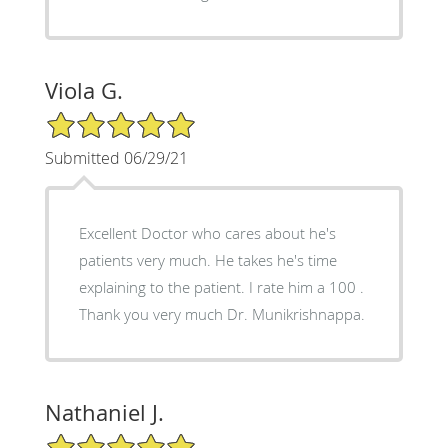
Viola G.
5/5 Star Rating
Submitted 06/29/21
Excellent Doctor who cares about he's
patients very much. He takes he's time
explaining to the patient. I rate him a 100 .
Thank you very much Dr. Munikrishnappa.
Nathaniel J.
5/5 Star Rating