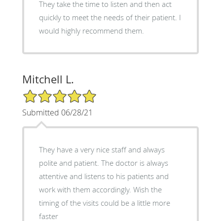
They take the time to listen and then act
quickly to meet the needs of their patient. I
would highly recommend them.
Mitchell L.
5/5 Star Rating
Submitted 06/28/21
They have a very nice staff and always
polite and patient. The doctor is always
attentive and listens to his patients and
work with them accordingly. Wish the
timing of the visits could be a little more
faster