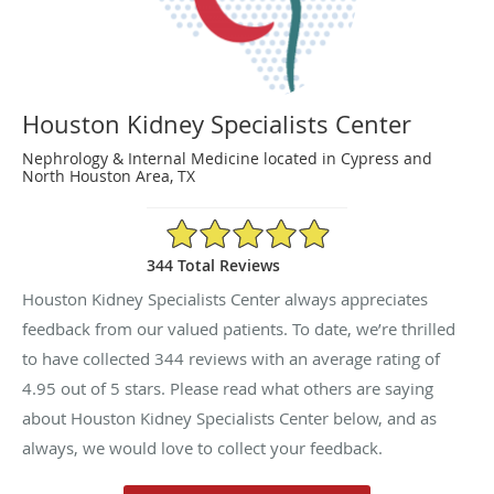
Houston Kidney Specialists Center
Nephrology & Internal Medicine located in Cypress and
North Houston Area, TX
4.95/5 Star Rating
344 Total Reviews
Houston Kidney Specialists Center always appreciates
feedback from our valued patients. To date, we’re thrilled
to have collected
344
reviews with an average rating of
4.95
out of 5 stars. Please read what others are saying
about Houston Kidney Specialists Center below, and as
always, we would love to collect your feedback.