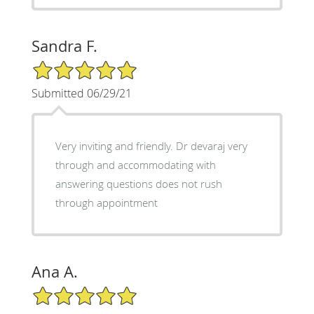
Sandra F.
5/5 Star Rating
Submitted 06/29/21
Very inviting and friendly. Dr devaraj very
through and accommodating with
answering questions does not rush
through appointment
Ana A.
5/5 Star Rating