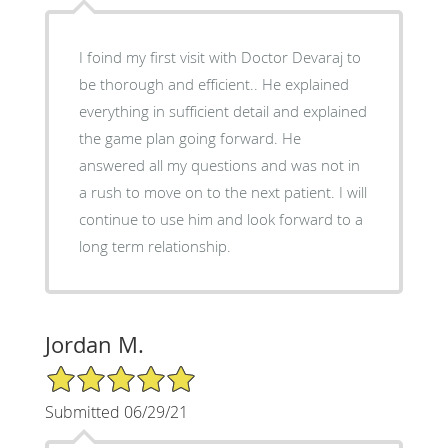
I foind my first visit with Doctor Devaraj to
be thorough and efficient.. He explained
everything in sufficient detail and explained
the game plan going forward. He
answered all my questions and was not in
a rush to move on to the next patient. I will
continue to use him and look forward to a
long term relationship.
Jordan M.
5/5 Star Rating
Submitted 06/29/21