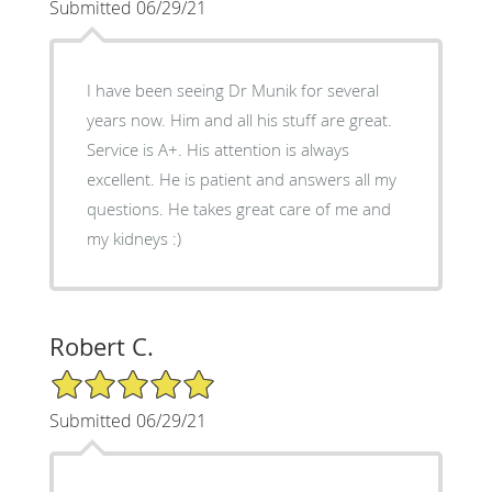
Submitted 06/29/21
I have been seeing Dr Munik for several
years now. Him and all his stuff are great.
Service is A+. His attention is always
excellent. He is patient and answers all my
questions. He takes great care of me and
my kidneys :)
Robert C.
5/5 Star Rating
Submitted 06/29/21