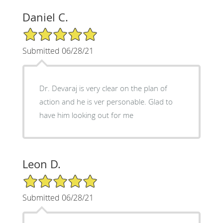
Daniel C.
5/5 Star Rating
Submitted 06/28/21
Dr. Devaraj is very clear on the plan of
action and he is ver personable. Glad to
have him looking out for me
Leon D.
5/5 Star Rating
Submitted 06/28/21