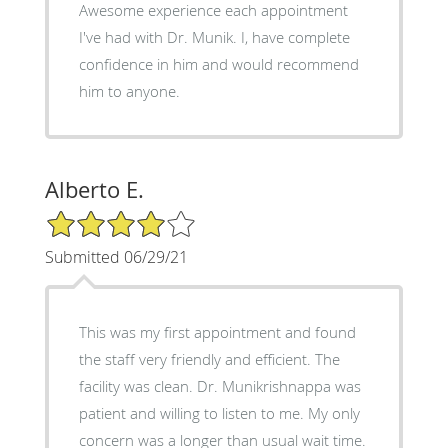
Awesome experience each appointment
I've had with Dr. Munik. I, have complete
confidence in him and would recommend
him to anyone.
Alberto E.
4/5 Star Rating
Submitted 06/29/21
This was my first appointment and found
the staff very friendly and efficient. The
facility was clean. Dr. Munikrishnappa was
patient and willing to listen to me. My only
concern was a longer than usual wait time.