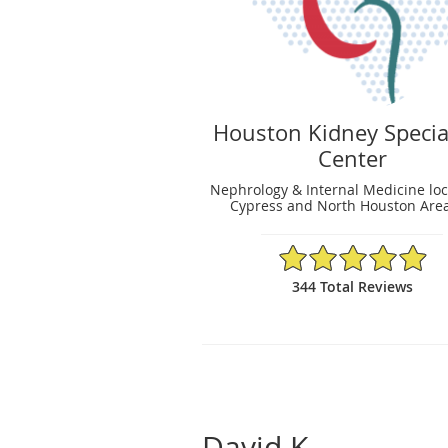
Houston Kidney Specia
Center
Nephrology & Internal Medicine loc
Cypress and North Houston Area
4.95/5 Star Rating
344 Total Reviews
David K.