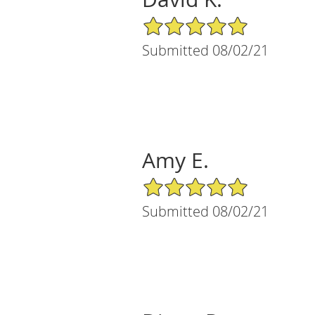
5/5 Star Rating
Submitted 08/02/21
Amy E.
5/5 Star Rating
Submitted 08/02/21