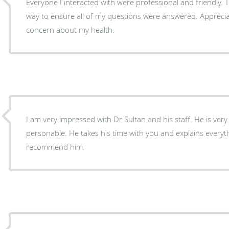
Everyone I interacted with were professional and friendly. T
way to ensure all of my questions were answered. Appreciat
concern about my health.
I am very impressed with Dr Sultan and his staff. He is very knowledgeable, caring, and
personable. He takes his time with you and explains everything. I would highly
recommend him.