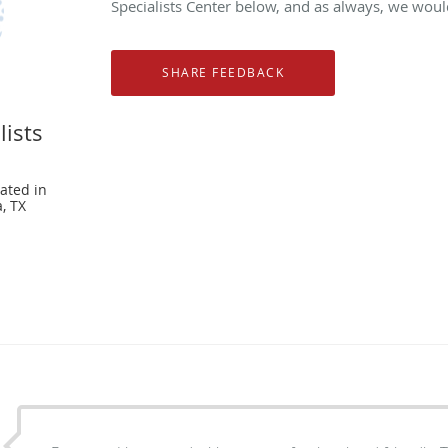
Specialists Center below, and as always, we would
lists
ated in
, TX