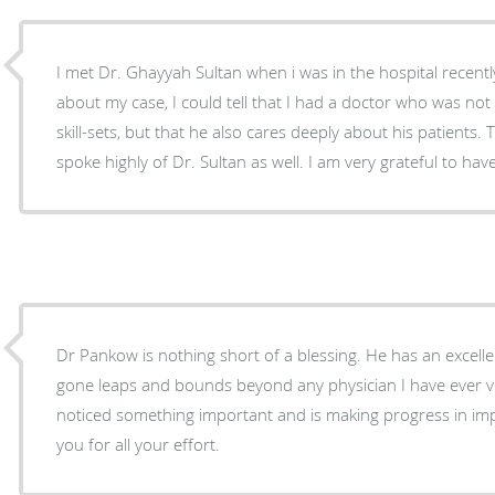
I met Dr. Ghayyah Sultan when i was in the hospital recently. After conversing with 
about my case, I could tell that I had a doctor who was not only filled with phenomenal
skill-sets, but that he also cares deeply about his patients. The hospital nurses & others
spoke highly of Dr. Sultan as well. I am very grateful to ha
Dr Pankow is nothing short of a blessing. He has an excel
gone leaps and bounds beyond any physician I have ever visited. He is s
noticed something important and is making progress in im
you for all your effort.