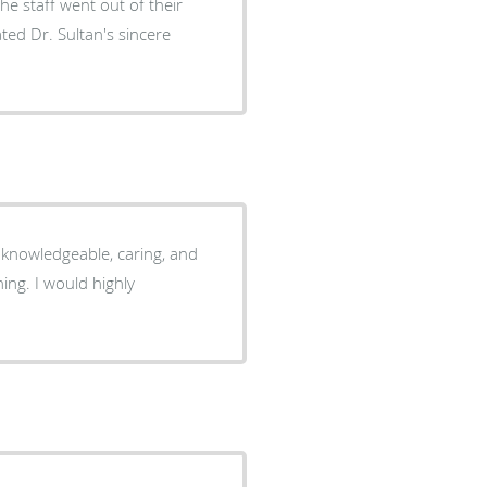
he staff went out of their
ed Dr. Sultan's sincere