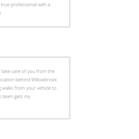
 true professional with a
im
f take care of you from the
ng walks from your vehicle to