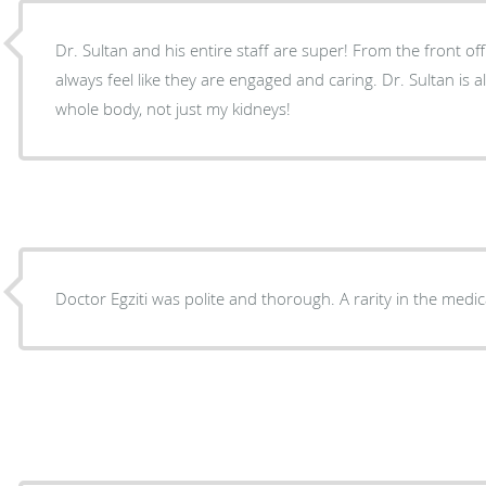
Dr. Sultan and his entire staff are super! From the front offi
always feel like they are engaged and caring. Dr. Sultan is 
whole body, not just my kidneys!
Doctor Egziti was polite and thorough. A rarity in the medi