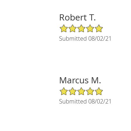
Robert T.
5/5 Star Rating
Submitted 08/02/21
Marcus M.
5/5 Star Rating
Submitted 08/02/21