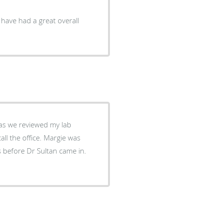
I have had a great overall
s before Dr Sultan came in.