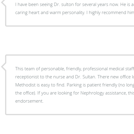
I have been seeing Dr. sulton for several years now. He is a
caring heart and warm personality. I highly recommend h
This team of personable, friendly, professional medical staf
receptionist to the nurse and Dr. Sultan. There new office location behind Willowbrook
Methodist is easy to find. Parking is patient friendly (no lo
the office). If you are looking for Nephrology assistance, this team gets my
endorsement.