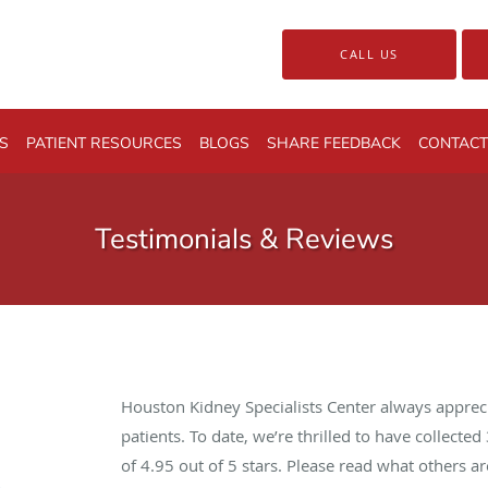
CALL US
S
PATIENT RESOURCES
BLOGS
SHARE FEEDBACK
CONTACT
Testimonials & Reviews
Houston Kidney Specialists Center always apprec
patients. To date, we’re thrilled to have collected
of
4.95
out of 5 stars. Please read what others 