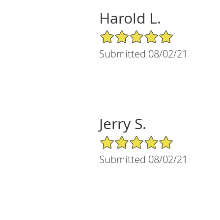
Harold L.
5/5 Star Rating
Submitted 08/02/21
Jerry S.
5/5 Star Rating
Submitted 08/02/21