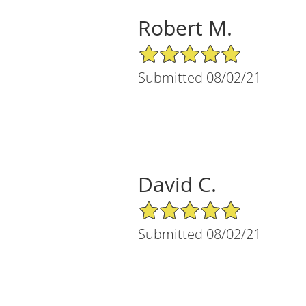
Robert M.
5/5 Star Rating
Submitted 08/02/21
David C.
5/5 Star Rating
Submitted 08/02/21