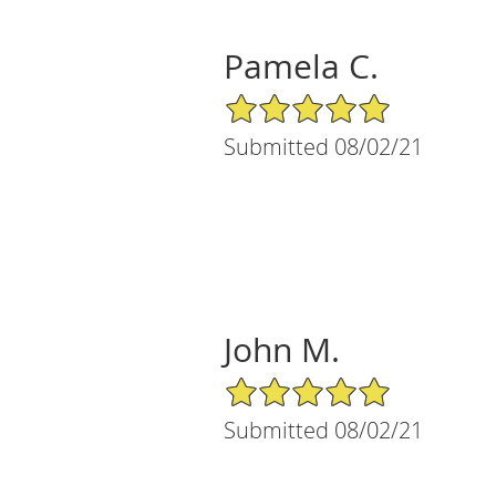
Pamela C.
5/5 Star Rating
Submitted 08/02/21
John M.
5/5 Star Rating
Submitted 08/02/21