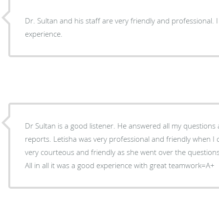
Dr. Sultan and his staff are very friendly and professional. 
experience.
Dr Sultan is a good listener. He answered all my questions as we reviewed my lab
reports. Letisha was very professional and friendly when I call the office. Margie was
very courteous and friendly as she went over the question
All in all it was a good experience with great teamwork=A+