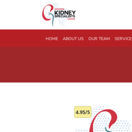
Skip to main content
HOME
ABOUT US
OUR TEAM
SERVICE
4.95/5