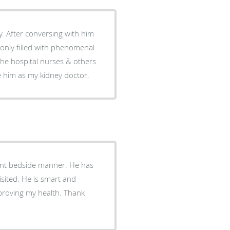
him
ve him as my kidney doctor.
lent bedside manner. He has
mart and
proving my health. Thank