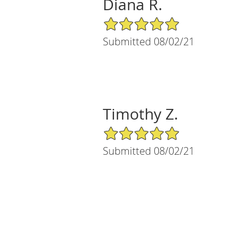
Diana R.
5/5 Star Rating
Submitted 08/02/21
Timothy Z.
5/5 Star Rating
Submitted 08/02/21