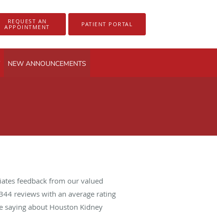
REQUEST AN
PATIENT PORTAL
APPOINTMENT
NEW ANNOUNCEMENTS
iates feedback from our valued
344
reviews with an average rating
are saying about Houston Kidney