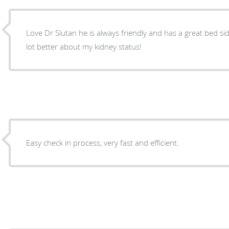
Love Dr Slutan he is always friendly and has a great bed 
lot better about my kidney status!
Easy check in process, very fast and efficient.