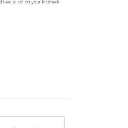
 love to collect your feedback.