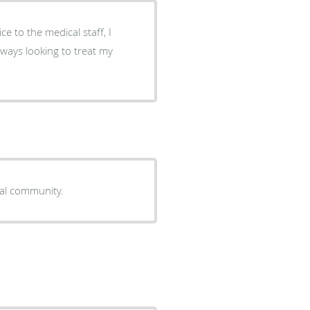
ce to the medical staff, I
always looking to treat my
cal community.