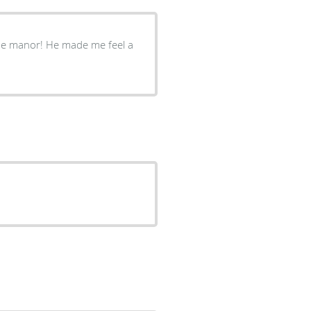
side manor! He made me feel a