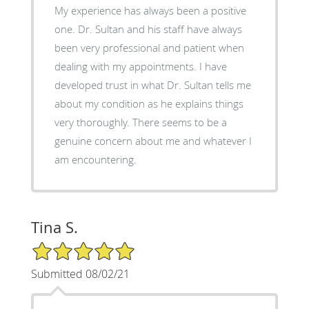
My experience has always been a positive
one. Dr. Sultan and his staff have always
been very professional and patient when
dealing with my appointments. I have
developed trust in what Dr. Sultan tells me
about my condition as he explains things
very thoroughly. There seems to be a
genuine concern about me and whatever I
am encountering.
Tina S.
5/5 Star Rating
Submitted 08/02/21