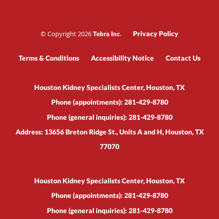
© Copyright 2026
.
Privacy Policy
Tebra Inc
Terms & Conditions
Accessibility Notice
Contact Us
Houston Kidney Specialists Center, Houston, TX
Phone (appointments):
281-429-8780
Phone (general inquiries): 281-429-8780
Address:
13656 Breton Ridge St., Units A and H,
Houston
,
TX
77070
Houston Kidney Specialists Center, Houston, TX
Phone (appointments):
281-429-8780
Phone (general inquiries): 281-429-8780