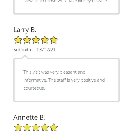
Devaraj to those who have kidney disease.
Larry B.
5/5 Star Rating
Submitted 08/02/21
This visit was very pleasant and
informative. The staff is very positive and
courteous.
Annette B.
5/5 Star Rating