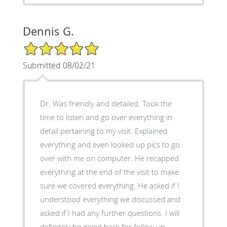
Dennis G.
5/5 Star Rating
Submitted 08/02/21
Dr. Was friendly and detailed. Took the
time to listen and go over everything in
detail pertaining to my visit. Explained
everything and even looked up pics to go
over with me on computer. He recapped
everything at the end of the visit to make
sure we covered everything. He asked if I
understood everything we discussed and
asked if I had any further questions. I will
definitely be going back for follow up