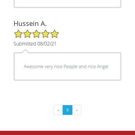
Hussein A.
5/5 Star Rating
Submitted 08/02/21
Awesome very nice People and nice Angel
‹
9
›