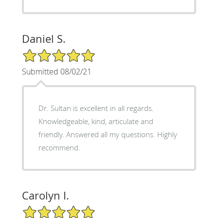
Daniel S.
5/5 Star Rating
Submitted 08/02/21
Dr. Sultan is excellent in all regards.
Knowledgeable, kind, articulate and
friendly. Answered all my questions. Highly
recommend.
Carolyn I.
5/5 Star Rating