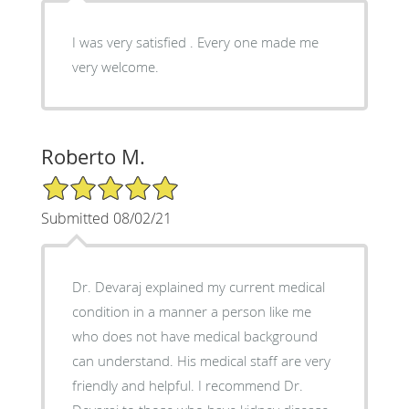
I was very satisfied . Every one made me
very welcome.
Roberto M.
5/5 Star Rating
Submitted 08/02/21
Dr. Devaraj explained my current medical
condition in a manner a person like me
who does not have medical background
can understand. His medical staff are very
friendly and helpful. I recommend Dr.