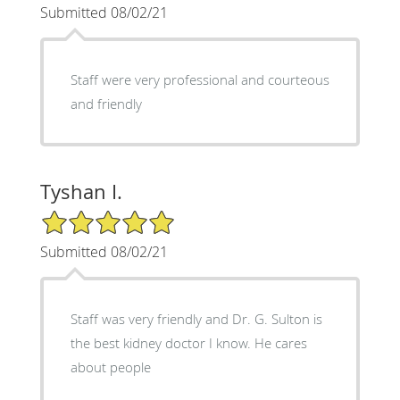
Submitted 08/02/21
Staff were very professional and courteous
and friendly
Tyshan I.
5/5 Star Rating
Submitted 08/02/21
Staff was very friendly and Dr. G. Sulton is
the best kidney doctor I know. He cares
about people