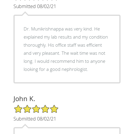
Submitted 08/02/21
Dr. Munikrishnappa was very kind. He
explained my lab results and my condition
thoroughly. His office staff was efficient
and very pleasant. The wait time was not
long. I would recommend him to anyone
looking for a good nephrologist.
John K.
5/5 Star Rating
Submitted 08/02/21