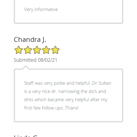
Very informative
Chandra J.
5/5 Star Rating
Submitted 08/02/21
Staff was very polite and helpful..Dr.Sultan
is a very nice dr. narrowing the do’s and
dnts which became very helpful after my
first few follow ups..Thanx!