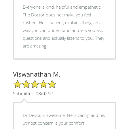
Everyone is kind, helpful and empathetic.
The Doctor does not make you feel
rushed. He is patient, explains things in a
way you can understand and lets you ask
questions and actually listens to you. They
are amazing!
Viswanathan M.
5/5 Star Rating
Submitted 08/02/21
Dr.Devraj is awesome. He is caring and his
utmost concern is your comfort.