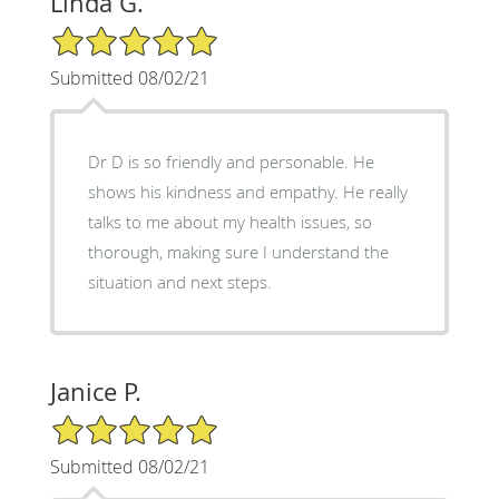
Linda G.
5/5 Star Rating
Submitted 08/02/21
Dr D is so friendly and personable. He
shows his kindness and empathy. He really
talks to me about my health issues, so
thorough, making sure I understand the
situation and next steps.
Janice P.
5/5 Star Rating
Submitted 08/02/21