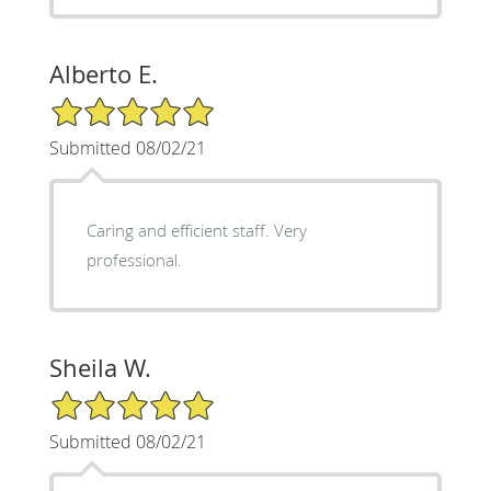
Alberto E.
5/5 Star Rating
Submitted 08/02/21
Caring and efficient staff. Very
professional.
Sheila W.
5/5 Star Rating
Submitted 08/02/21