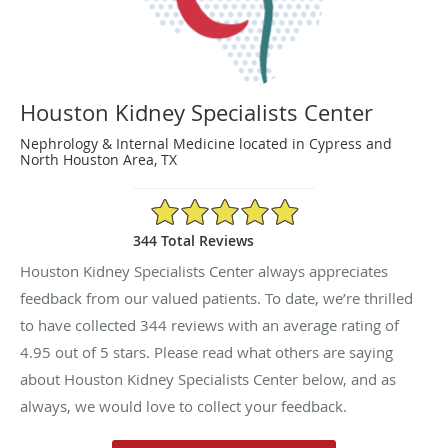
Houston Kidney Specialists Center
Nephrology & Internal Medicine located in Cypress and
North Houston Area, TX
4.95/5 Star Rating
344 Total Reviews
Houston Kidney Specialists Center always appreciates
feedback from our valued patients. To date, we’re thrilled
to have collected
344
reviews with an average rating of
4.95
out of 5 stars. Please read what others are saying
about Houston Kidney Specialists Center below, and as
always, we would love to collect your feedback.