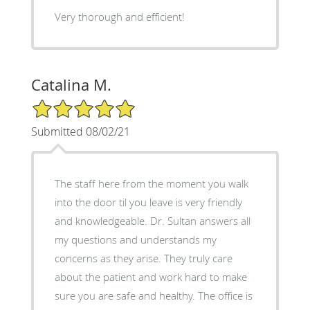
Very thorough and efficient!
Catalina M.
5/5 Star Rating
Submitted 08/02/21
The staff here from the moment you walk
into the door til you leave is very friendly
and knowledgeable. Dr. Sultan answers all
my questions and understands my
concerns as they arise. They truly care
about the patient and work hard to make
sure you are safe and healthy. The office is