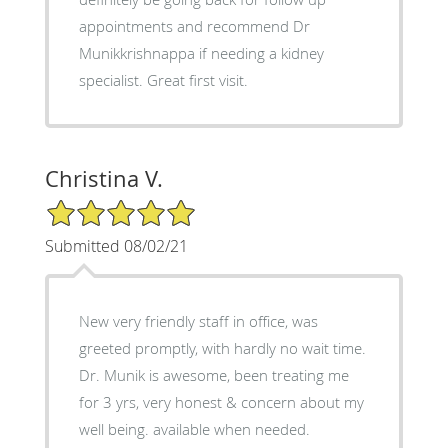
appointments and recommend Dr
Munikkrishnappa if needing a kidney
specialist. Great first visit.
Christina V.
5/5 Star Rating
Submitted 08/02/21
New very friendly staff in office, was
greeted promptly, with hardly no wait time.
Dr. Munik is awesome, been treating me
for 3 yrs, very honest & concern about my
well being. available when needed.