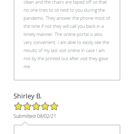
clean and the chairs are taped off so that
no one tries to sit next to you during the
pandemic. They answer the phone most of
the time if not they will call you back in a
timely manner. The online portal is also
very convenient. I am able to easily see the
results of my last visit online in case I am
not by the printed out after visit they gave
me.
Shirley B.
5/5 Star Rating
Submitted 08/02/21