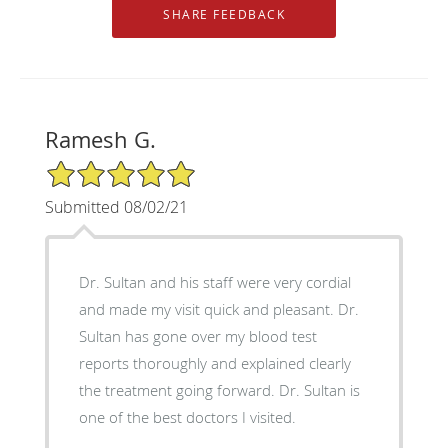
Ramesh G.
5/5 Star Rating
Submitted 08/02/21
Dr. Sultan and his staff were very cordial
and made my visit quick and pleasant. Dr.
Sultan has gone over my blood test
reports thoroughly and explained clearly
the treatment going forward. Dr. Sultan is
one of the best doctors I visited.