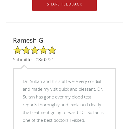
Ramesh G.
5/5 Star Rating
Submitted 08/02/21
Dr. Sultan and his staff were very cordial
and made my visit quick and pleasant. Dr.
Sultan has gone over my blood test
reports thoroughly and explained clearly
the treatment going forward. Dr. Sultan is
one of the best doctors I visited.