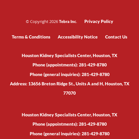
© Copyright 2026
.
Privacy Policy
Tebra Inc
Terms & Conditions
Accessibility Notice
Contact Us
Houston Kidney Specialists Center, Houston, TX
Phone (appointments):
281-429-8780
Phone (general inquiries): 281-429-8780
Address:
13656 Breton Ridge St., Units A and H,
Houston
,
TX
77070
Houston Kidney Specialists Center, Houston, TX
Phone (appointments):
281-429-8780
Phone (general inquiries): 281-429-8780