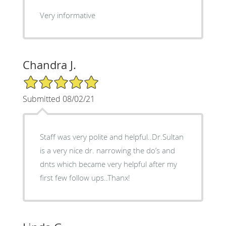
Very informative
Chandra J.
5/5 Star Rating
Submitted 08/02/21
Staff was very polite and helpful..Dr.Sultan
is a very nice dr. narrowing the do’s and
dnts which became very helpful after my
first few follow ups..Thanx!