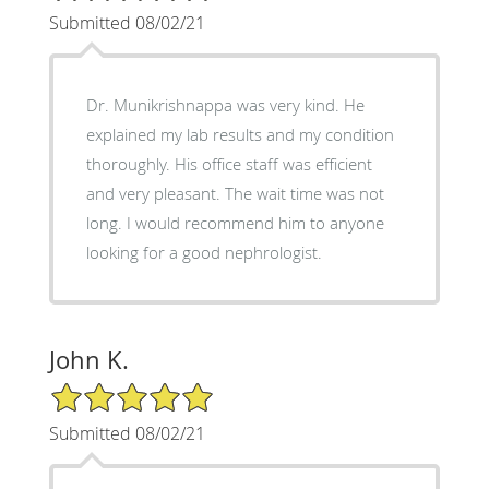
Submitted 08/02/21
Dr. Munikrishnappa was very kind. He
explained my lab results and my condition
thoroughly. His office staff was efficient
and very pleasant. The wait time was not
long. I would recommend him to anyone
looking for a good nephrologist.
John K.
5/5 Star Rating
Submitted 08/02/21