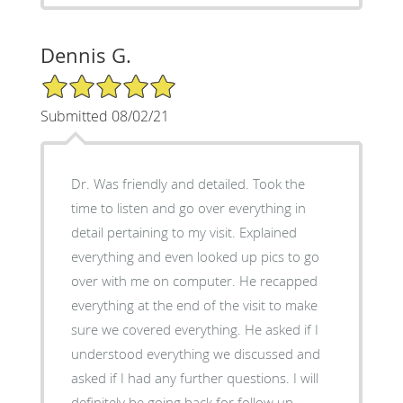
Dennis G.
5/5 Star Rating
Submitted 08/02/21
Dr. Was friendly and detailed. Took the
time to listen and go over everything in
detail pertaining to my visit. Explained
everything and even looked up pics to go
over with me on computer. He recapped
everything at the end of the visit to make
sure we covered everything. He asked if I
understood everything we discussed and
asked if I had any further questions. I will
definitely be going back for follow up