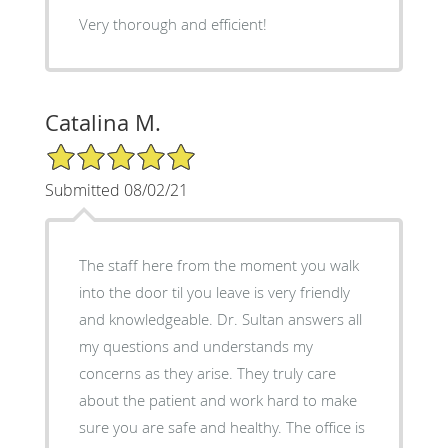
Very thorough and efficient!
Catalina M.
5/5 Star Rating
Submitted 08/02/21
The staff here from the moment you walk
into the door til you leave is very friendly
and knowledgeable. Dr. Sultan answers all
my questions and understands my
concerns as they arise. They truly care
about the patient and work hard to make
sure you are safe and healthy. The office is