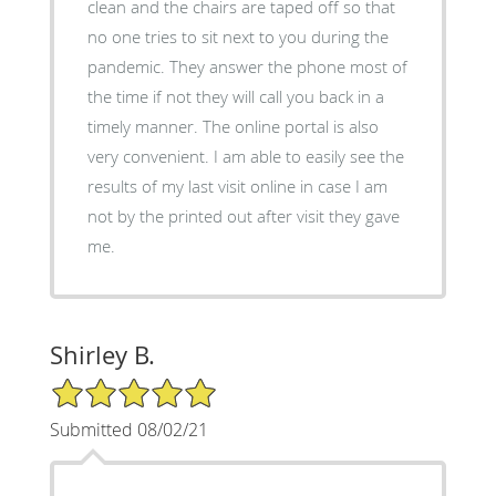
clean and the chairs are taped off so that
no one tries to sit next to you during the
pandemic. They answer the phone most of
the time if not they will call you back in a
timely manner. The online portal is also
very convenient. I am able to easily see the
results of my last visit online in case I am
not by the printed out after visit they gave
me.
Shirley B.
5/5 Star Rating
Submitted 08/02/21