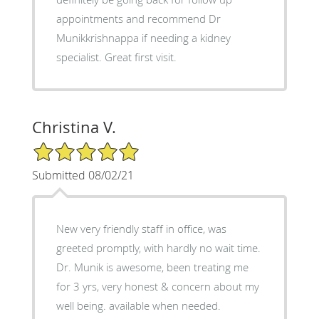
appointments and recommend Dr
Munikkrishnappa if needing a kidney
specialist. Great first visit.
Christina V.
5/5 Star Rating
Submitted 08/02/21
New very friendly staff in office, was
greeted promptly, with hardly no wait time.
Dr. Munik is awesome, been treating me
for 3 yrs, very honest & concern about my
well being. available when needed.