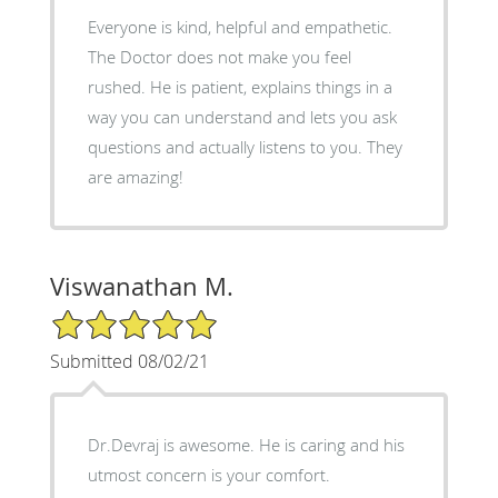
Everyone is kind, helpful and empathetic.
The Doctor does not make you feel
rushed. He is patient, explains things in a
way you can understand and lets you ask
questions and actually listens to you. They
are amazing!
Viswanathan M.
5/5 Star Rating
Submitted 08/02/21
Dr.Devraj is awesome. He is caring and his
utmost concern is your comfort.