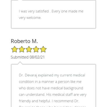
I was very satisfied . Every one made me
very welcome.
Roberto M.
5/5 Star Rating
Submitted 08/02/21
Dr. Devaraj explained my current medical
condition in a manner a person like me
who does not have medical background
can understand. His medical staff are very
friendly and helpful. I recommend Dr.