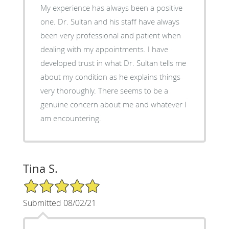
My experience has always been a positive
one. Dr. Sultan and his staff have always
been very professional and patient when
dealing with my appointments. I have
developed trust in what Dr. Sultan tells me
about my condition as he explains things
very thoroughly. There seems to be a
genuine concern about me and whatever I
am encountering.
Tina S.
5/5 Star Rating
Submitted 08/02/21