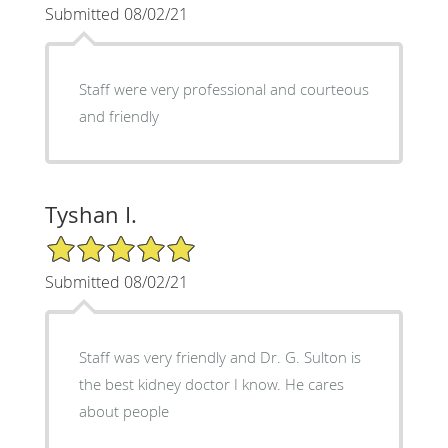
Submitted 08/02/21
Staff were very professional and courteous
and friendly
Tyshan I.
5/5 Star Rating
Submitted 08/02/21
Staff was very friendly and Dr. G. Sulton is
the best kidney doctor I know. He cares
about people