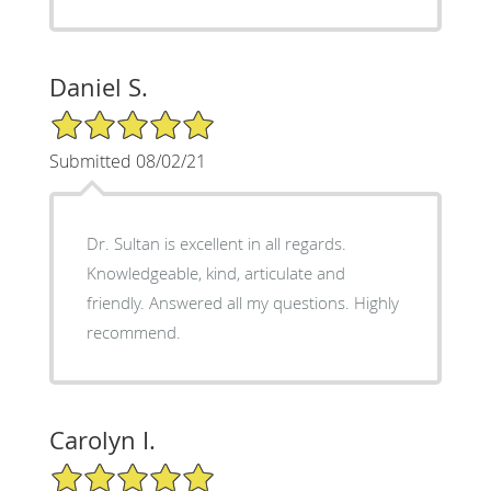
Daniel S.
5/5 Star Rating
Submitted 08/02/21
Dr. Sultan is excellent in all regards.
Knowledgeable, kind, articulate and
friendly. Answered all my questions. Highly
recommend.
Carolyn I.
5/5 Star Rating