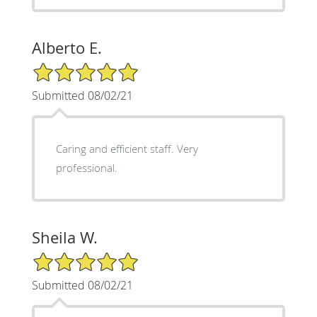
Alberto E.
5/5 Star Rating
Submitted 08/02/21
Caring and efficient staff. Very
professional.
Sheila W.
5/5 Star Rating
Submitted 08/02/21