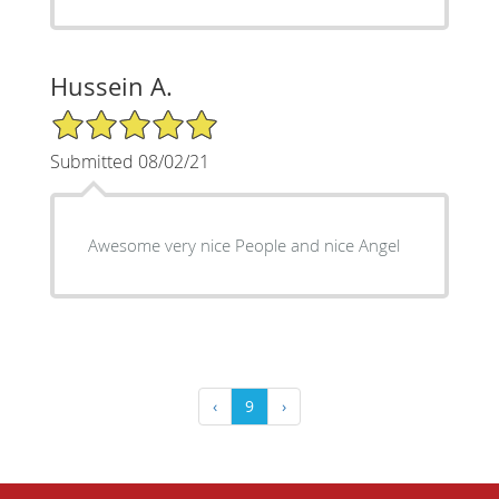
Hussein A.
5/5 Star Rating
Submitted 08/02/21
Awesome very nice People and nice Angel
‹
9
›