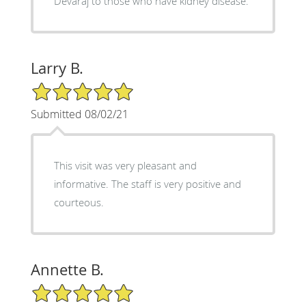
Devaraj to those who have kidney disease.
Larry B.
5/5 Star Rating
Submitted 08/02/21
This visit was very pleasant and
informative. The staff is very positive and
courteous.
Annette B.
5/5 Star Rating