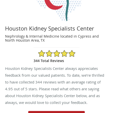
Houston Kidney Specialists Center
Nephrology & Internal Medicine located in Cypress and
North Houston Area, TX
4.95/5 Star Rating
344 Total Reviews
Houston Kidney Specialists Center always appreciates
feedback from our valued patients. To date, we’re thrilled
to have collected
344
reviews with an average rating of
4.95
out of 5 stars. Please read what others are saying
about Houston Kidney Specialists Center below, and as
always, we would love to collect your feedback.