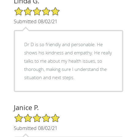
Linda G.
5/5 Star Rating
Submitted 08/02/21
Dr D is so friendly and personable. He
shows his kindness and empathy. He really
talks to me about my health issues, so
thorough, making sure I understand the
situation and next steps.
Janice P.
5/5 Star Rating
Submitted 08/02/21