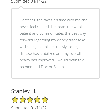
Submitted 04/14/22
Doctor Sultan takes his time with me and I
never feel rushed. He treats the whole
patient and communicates the best way
forward regarding my kidney disease as
well as my overall health. My kidney
disease has stabilized and my overall
health has improved. I would definitely
recommend Doctor Sultan.
Stanley H.
5/5 Star Rating
Submitted 01/11/22