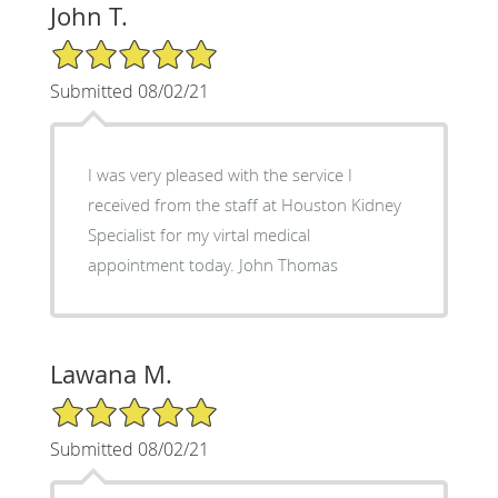
John T.
5/5 Star Rating
Submitted 08/02/21
I was very pleased with the service I
received from the staff at Houston Kidney
Specialist for my virtal medical
appointment today. John Thomas
Lawana M.
5/5 Star Rating
Submitted 08/02/21