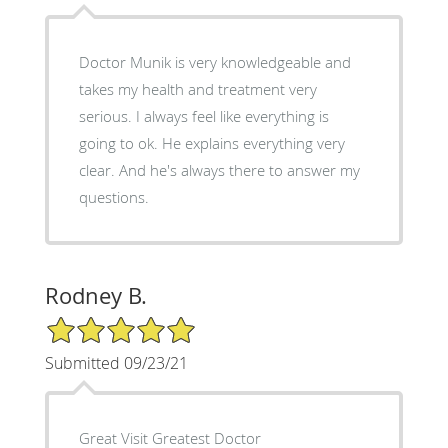
Doctor Munik is very knowledgeable and
takes my health and treatment very
serious. I always feel like everything is
going to ok. He explains everything very
clear. And he's always there to answer my
questions.
Rodney B.
5/5 Star Rating
Submitted 09/23/21
Great Visit Greatest Doctor