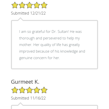
5/5 Star Rating
Submitted 12/21/22
I am so grateful for Dr. Sultan! He was
thorough and persevered to help my
mother. Her quality of life has greatly
improved because of his knowledge and
genuine concern for her.
Gurmeet K.
5/5 Star Rating
Submitted 11/16/22