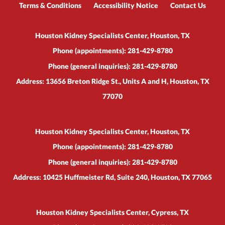
Terms & Conditions
Accessibility Notice
Contact Us
Houston Kidney Specialists Center, Houston, TX
Phone (appointments):
281-429-8780
Phone (general inquiries): 281-429-8780
Address:
13656 Breton Ridge St., Units A and H,
Houston
,
TX
77070
Houston Kidney Specialists Center, Houston, TX
Phone (appointments):
281-429-8780
Phone (general inquiries): 281-429-8780
Address:
10425 Huffmeister Rd, Suite 240,
Houston
,
TX
77065
Houston Kidney Specialists Center, Cypress, TX