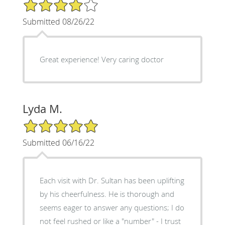
4/5 Star Rating
Submitted 08/26/22
Great experience! Very caring doctor
Lyda M.
5/5 Star Rating
Submitted 06/16/22
Each visit with Dr. Sultan has been uplifting
by his cheerfulness. He is thorough and
seems eager to answer any questions; I do
not feel rushed or like a "number" - I trust