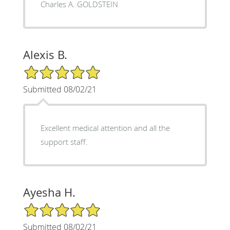
Charles A. GOLDSTEIN
Alexis B.
5/5 Star Rating
Submitted 08/02/21
Excellent medical attention and all the
support staff.
Ayesha H.
5/5 Star Rating
Submitted 08/02/21