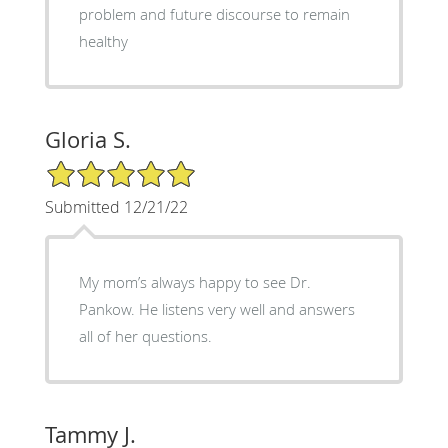
problem and future discourse to remain
healthy
Gloria S.
5/5 Star Rating
Submitted 12/21/22
My mom’s always happy to see Dr.
Pankow. He listens very well and answers
all of her questions.
Tammy J.