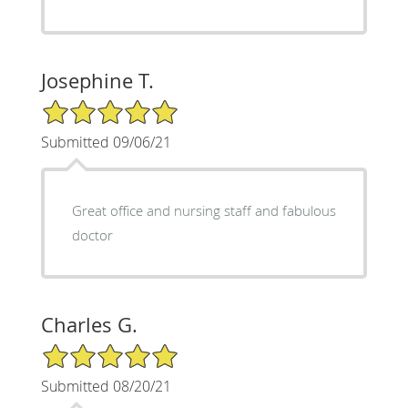
Josephine T.
5/5 Star Rating
Submitted 09/06/21
Great office and nursing staff and fabulous
doctor
Charles G.
5/5 Star Rating
Submitted 08/20/21