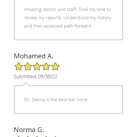
Amazing doctor and staff. Took his time to
review my reports. Understood my history
and then assessed path forward
Mohamed A.
5/5 Star Rating
Submitted 09/30/22
Dr. Devraj is the best bar none
Norma G.