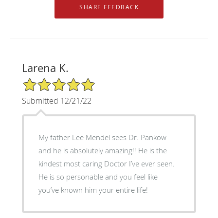
Larena K.
5/5 Star Rating
Submitted 12/21/22
My father Lee Mendel sees Dr. Pankow
and he is absolutely amazing!! He is the
kindest most caring Doctor I’ve ever seen.
He is so personable and you feel like
you’ve known him your entire life!