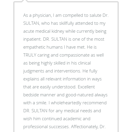
As a physician, I am compelled to salute Dr.
SULTAN, who has skillfully attended to my
acute medical kidney while currently being
inpatient. DR. SULTAN is one of the most
empathetic humans I have met. He is
TRULY caring and compassionate as well
as being highly skilled in his clinical
judgments and interventions. He fully
explains all relevant information in ways
that are easily understood. Excellent
bedside manner and good-natured always
with a smile. I wholeheartedly recommend
DR. SULTAN for any medical needs and
wish him continued academic and
professional successes. Affectionately, Dr.