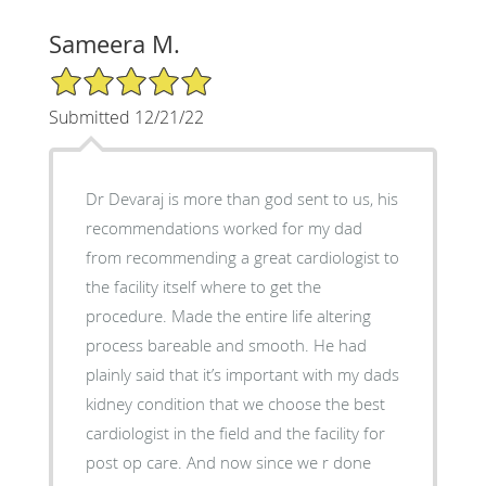
Sameera M.
5/5 Star Rating
Submitted 12/21/22
Dr Devaraj is more than god sent to us, his
recommendations worked for my dad
from recommending a great cardiologist to
the facility itself where to get the
procedure. Made the entire life altering
process bareable and smooth. He had
plainly said that it’s important with my dads
kidney condition that we choose the best
cardiologist in the field and the facility for
post op care. And now since we r done