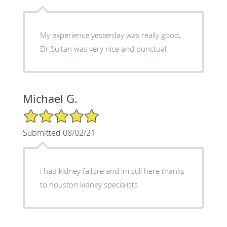
My experience yesterday was really good,
Dr.Sultan was very nice and punctual
Michael G.
5/5 Star Rating
Submitted 08/02/21
i had kidney failure and im still here thanks
to houston kidney specialists