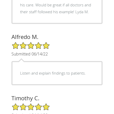
his care. Would be great if all doctors and
their staff followed his example! Lyda M.
Alfredo M.
5/5 Star Rating
Submitted 06/14/22
Listen and explain findings to patients.
Timothy C.
5/5 Star Rating