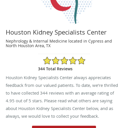
Houston Kidney Specialists Center
Nephrology & Internal Medicine located in Cypress and
North Houston Area, TX
4.95/5 Star Rating
344 Total Reviews
Houston Kidney Specialists Center always appreciates
feedback from our valued patients. To date, we’re thrilled
to have collected
344
reviews with an average rating of
4.95
out of 5 stars. Please read what others are saying
about Houston Kidney Specialists Center below, and as
always, we would love to collect your feedback.