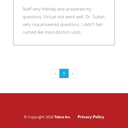
Staff very friendly and answered my
questions. Virtual visit went well. Dr. Sultan
very nice,answered questions. I didn't feel
rushed like most doctors visits.
‹
5
›
© Copyright 2026
.
Privacy Policy
Tebra Inc