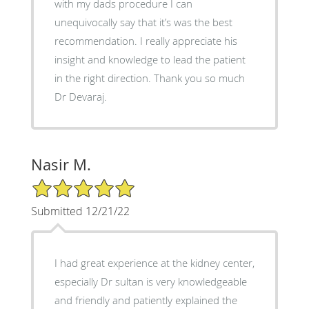
with my dads procedure I can
unequivocally say that it’s was the best
recommendation. I really appreciate his
insight and knowledge to lead the patient
in the right direction. Thank you so much
Dr Devaraj.
Nasir M.
5/5 Star Rating
Submitted 12/21/22
I had great experience at the kidney center,
especially Dr sultan is very knowledgeable
and friendly and patiently explained the