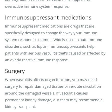
overactive immune system response.
Immunosuppressant medications
Immunosuppressant medications are drugs that are
specifically designed to change the way your immune
system responds to stimuli. Widely used in autoimmune
disorders, such as lupus, immunosuppressants help
patients with serious vasculitis that’s caused or affected by
an overly reactive immune response.
Surgery
When vasculitis affects organ function, you may need
surgery to repair damaged tissues or reroute circulation
around the damaged vessels. If vasculitis causes
permanent kidney damage, our team may recommend a
kidney transplant.