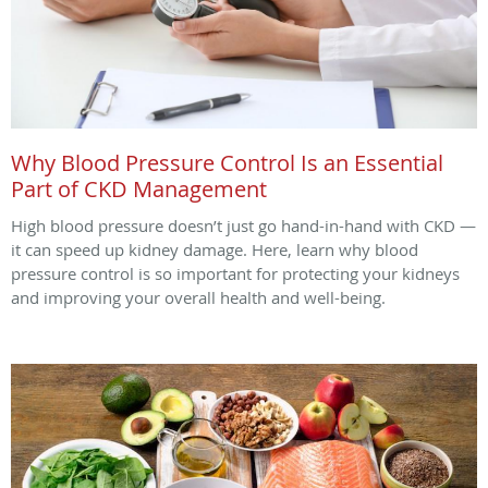
Why Blood Pressure Control Is an Essential
Part of CKD Management
High blood pressure doesn’t just go hand-in-hand with CKD —
it can speed up kidney damage. Here, learn why blood
pressure control is so important for protecting your kidneys
and improving your overall health and well-being.