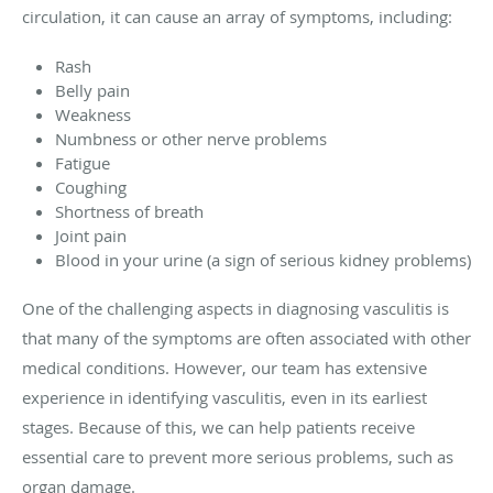
circulation, it can cause an array of symptoms, including:
Rash
Belly pain
Weakness
Numbness or other nerve problems
Fatigue
Coughing
Shortness of breath
Joint pain
Blood in your urine (a sign of serious kidney problems)
One of the challenging aspects in diagnosing vasculitis is
that many of the symptoms are often associated with other
medical conditions. However, our team has extensive
experience in identifying vasculitis, even in its earliest
stages. Because of this, we can help patients receive
essential care to prevent more serious problems, such as
organ damage.