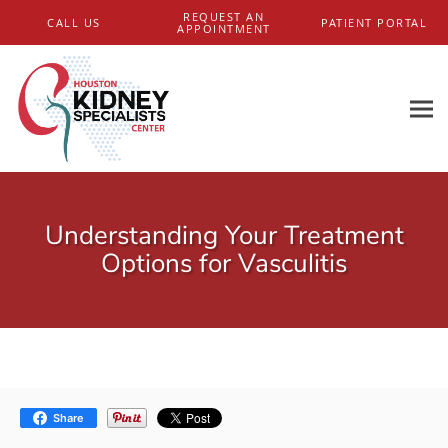
Skip to main content
REQUEST AN
CALL US
PATIENT PORTAL
APPOINTMENT
Understanding Your Treatment
Options for Vasculitis
Share