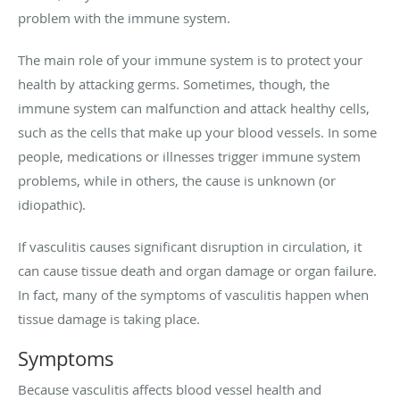
problem with the immune system.
The main role of your immune system is to protect your
health by attacking germs. Sometimes, though, the
immune system can malfunction and attack healthy cells,
such as the cells that make up your blood vessels. In some
people, medications or illnesses trigger immune system
problems, while in others, the cause is unknown (or
idiopathic).
If vasculitis causes significant disruption in circulation, it
can cause tissue death and organ damage or organ failure.
In fact, many of the symptoms of vasculitis happen when
tissue damage is taking place.
Symptoms
Because vasculitis affects blood vessel health and