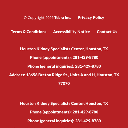
© Copyright 2026
.
Privacy Policy
Tebra Inc
Terms & Conditions
Accessibility Notice
Contact Us
Houston Kidney Specialists Center, Houston, TX
Phone (appointments):
281-429-8780
Phone (general inquiries): 281-429-8780
Address:
13656 Breton Ridge St., Units A and H,
Houston
,
TX
77070
Houston Kidney Specialists Center, Houston, TX
Phone (appointments):
281-429-8780
Phone (general inquiries): 281-429-8780