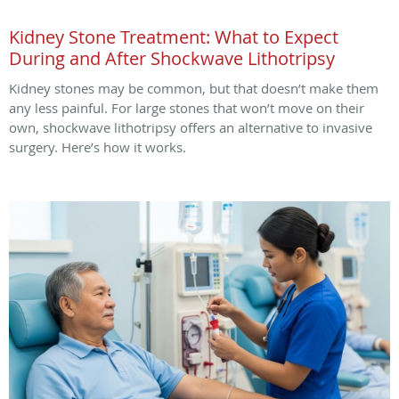
Kidney Stone Treatment: What to Expect
During and After Shockwave Lithotripsy
Kidney stones may be common, but that doesn’t make them
any less painful. For large stones that won’t move on their
own, shockwave lithotripsy offers an alternative to invasive
surgery. Here’s how it works.