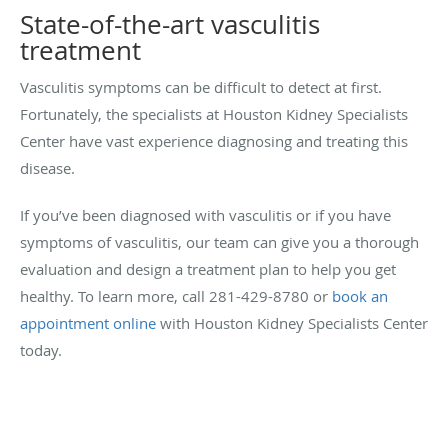
State-of-the-art vasculitis
treatment
Vasculitis symptoms can be difficult to detect at first.
Fortunately, the specialists at Houston Kidney Specialists
Center have vast experience diagnosing and treating this
disease.
If you’ve been diagnosed with vasculitis or if you have
symptoms of vasculitis, our team can give you a thorough
evaluation and design a treatment plan to help you get
healthy. To learn more, call 281-429-8780 or
book an
appointment online
with Houston Kidney Specialists Center
today.