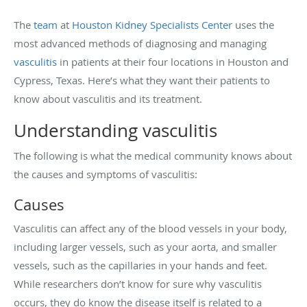
The
team
at
Houston Kidney Specialists Center
uses the
most advanced methods of diagnosing and managing
vasculitis
in patients at their four locations in Houston and
Cypress, Texas. Here’s what they want their patients to
know about vasculitis and its treatment.
Understanding vasculitis
The following is what the medical community knows about
the causes and symptoms of vasculitis:
Causes
Vasculitis can affect any of the blood vessels in your body,
including larger vessels, such as your aorta, and smaller
vessels, such as the capillaries in your hands and feet.
While researchers don’t know for sure why vasculitis
occurs, they do know the disease itself is related to a