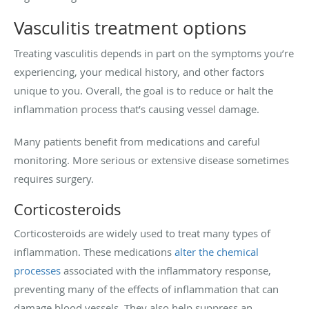
Vasculitis treatment options
Treating vasculitis depends in part on the symptoms you’re
experiencing, your medical history, and other factors
unique to you. Overall, the goal is to reduce or halt the
inflammation process that’s causing vessel damage.
Many patients benefit from medications and careful
monitoring. More serious or extensive disease sometimes
requires surgery.
Corticosteroids
Corticosteroids are widely used to treat many types of
inflammation. These medications
alter the chemical
processes
associated with the inflammatory response,
preventing many of the effects of inflammation that can
damage blood vessels. They also help suppress an