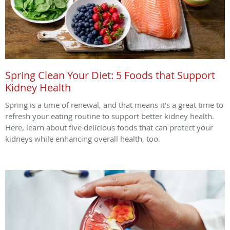
Spring Clean Your Diet: 5 Foods that Support
Kidney Health
Spring is a time of renewal, and that means it’s a great time to
refresh your eating routine to support better kidney health.
Here, learn about five delicious foods that can protect your
kidneys while enhancing overall health, too.