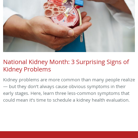
National Kidney Month: 3 Surprising Signs of
Kidney Problems
Kidney problems are more common than many people realize
— but they don’t always cause obvious symptoms in their
early stages. Here, learn three less-common symptoms that
could mean it’s time to schedule a kidney health evaluation.