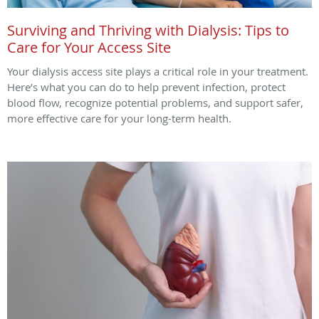
Surviving and Thriving with Dialysis: Tips to
Care for Your Access Site
Your dialysis access site plays a critical role in your treatment.
Here’s what you can do to help prevent infection, protect
blood flow, recognize potential problems, and support safer,
more effective care for your long-term health.