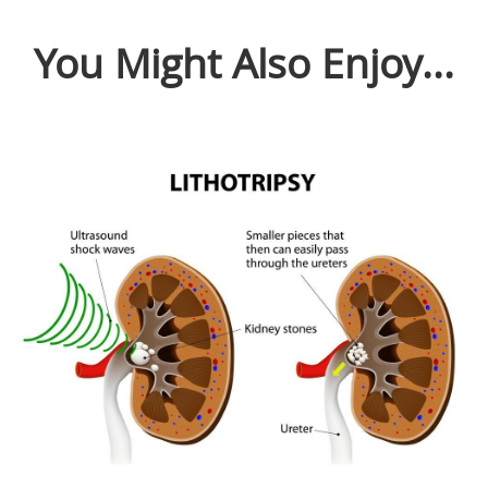
You Might Also Enjoy...