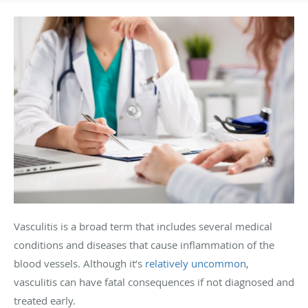
Vasculitis is a broad term that includes several medical
conditions and diseases that cause inflammation of the
blood vessels. Although it’s
relatively uncommon
,
vasculitis can have fatal consequences if not diagnosed and
treated early.