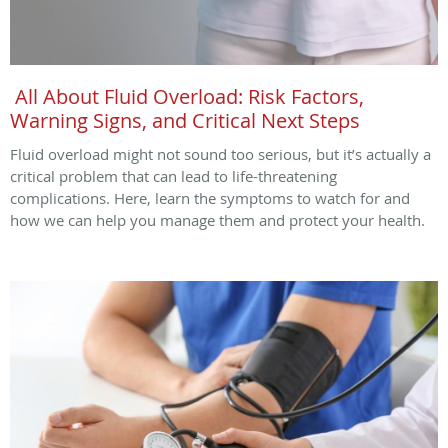
All About Fluid Overload: Risk Factors,
Warning Signs, and Critical Next Steps
Fluid overload might not sound too serious, but it’s actually a
critical problem that can lead to life-threatening
complications. Here, learn the symptoms to watch for and
how we can help you manage them and protect your health.