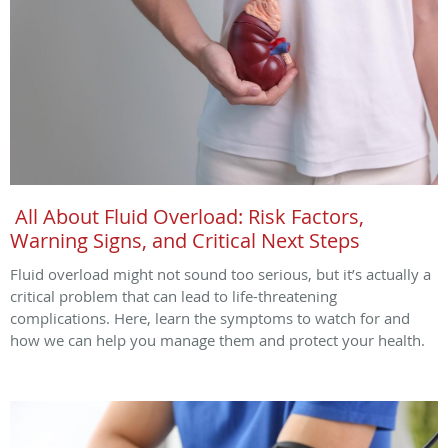
All About Fluid Overload: Risk Factors,
Warning Signs, and Critical Next Steps
Fluid overload might not sound too serious, but it’s actually a
critical problem that can lead to life-threatening
complications. Here, learn the symptoms to watch for and
how we can help you manage them and protect your health.