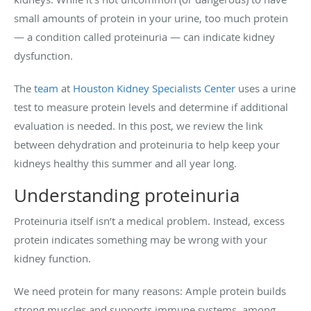
small amounts of protein in your urine, too much protein
— a condition called proteinuria — can indicate kidney
dysfunction.
The
team
at
Houston Kidney Specialists Center
uses a urine
test to measure protein levels and determine if additional
evaluation is needed. In this post, we review the link
between dehydration and proteinuria to help keep your
kidneys healthy this summer and all year long.
Understanding proteinuria
Proteinuria itself isn’t a medical problem. Instead, excess
protein indicates something may be wrong with your
kidney function.
We need protein for many reasons: Ample protein builds
strong muscles and supports immune systems, among