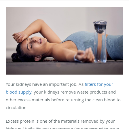
Your kidneys have an important job. As
filters for your
blood supply
, your kidneys remove waste products and
other excess materials before returning the clean blood to
circulation.
Excess protein is one of the materials removed by your
kidneys. While it’s not uncommon (or dangerous) to have