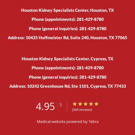
Houston Kidney Specialists Center, Houston, TX
Phone (appointments):
281-429-8780
Phone (general inquiries): 281-429-8780
Address:
10425 Huffmeister Rd, Suite 240,
Houston
,
TX
77065
Houston Kidney Specialists Center, Cypress, TX
Phone (appointments):
281-429-8780
Phone (general inquiries): 281-429-8780
Address:
10242 Greenhouse Rd, Ste 1101,
Cypress
,
TX
77433
4.95
4.95/5 Star Rating
/
5
(344 reviews)
Medical website powered by
Tebra