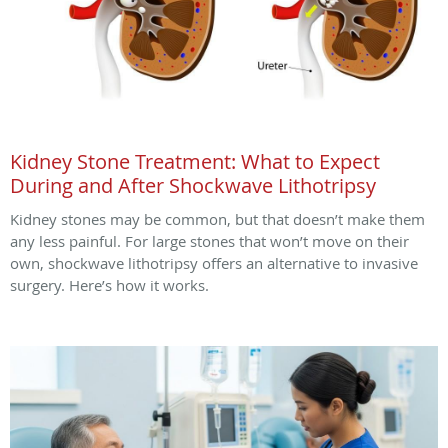
Kidney Stone Treatment: What to Expect
During and After Shockwave Lithotripsy
Kidney stones may be common, but that doesn’t make them
any less painful. For large stones that won’t move on their
own, shockwave lithotripsy offers an alternative to invasive
surgery. Here’s how it works.