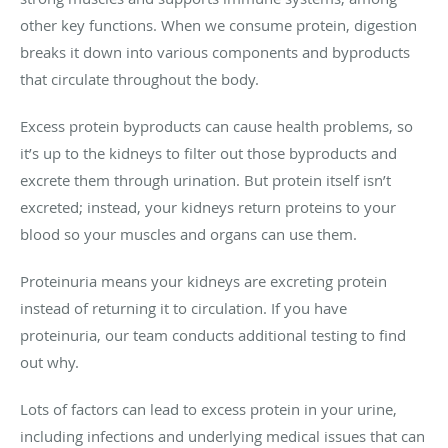
other key functions. When we consume protein, digestion
breaks it down into various components and byproducts
that circulate throughout the body.
Excess protein byproducts can cause health problems, so
it’s up to the kidneys to filter out those byproducts and
excrete them through urination. But protein itself isn’t
excreted; instead, your kidneys return proteins to your
blood so your muscles and organs can use them.
Proteinuria means your kidneys are excreting protein
instead of returning it to circulation. If you have
proteinuria, our team conducts additional testing to find
out why.
Lots of factors can lead to excess protein in your urine,
including infections and underlying medical issues that can