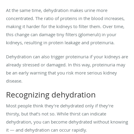
At the same time, dehydration makes urine more
concentrated. The ratio of proteins in the blood increases,
making it harder for the kidneys to filter them. Over time,
this change can damage tiny filters (glomeruli) in your
kidneys, resulting in protein leakage and proteinuria.
Dehydration can also trigger proteinuria if your kidneys are
already stressed or damaged. In this way, proteinuria may
be an early warning that you risk more serious kidney
disease.
Recognizing dehydration
Most people think they’re dehydrated only if they’re
thirsty, but that’s not so. While thirst can indicate
dehydration, you can become dehydrated without knowing
it — and dehydration can occur rapidly.