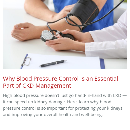
Why Blood Pressure Control Is an Essential
Part of CKD Management
High blood pressure doesn’t just go hand-in-hand with CKD —
it can speed up kidney damage. Here, learn why blood
pressure control is so important for protecting your kidneys
and improving your overall health and well-being.