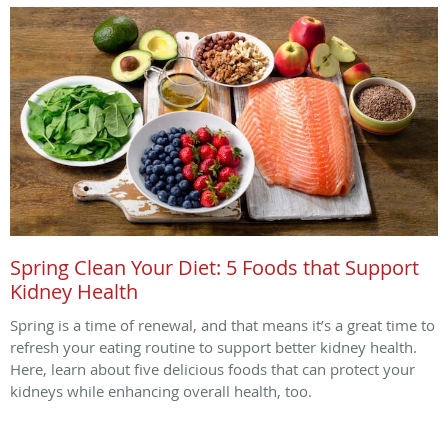
Spring Clean Your Diet: 5 Foods that Support
Kidney Health
Spring is a time of renewal, and that means it’s a great time to
refresh your eating routine to support better kidney health.
Here, learn about five delicious foods that can protect your
kidneys while enhancing overall health, too.