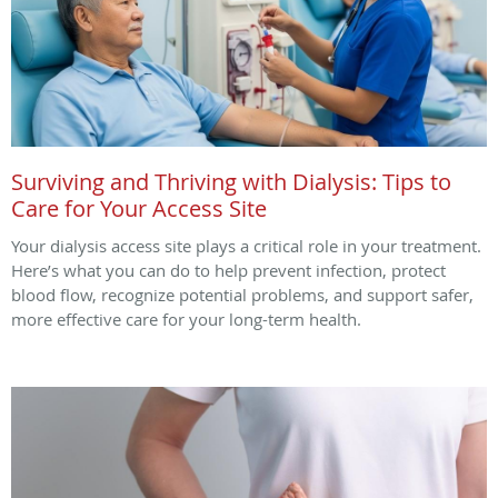
Surviving and Thriving with Dialysis: Tips to
Care for Your Access Site
Your dialysis access site plays a critical role in your treatment.
Here’s what you can do to help prevent infection, protect
blood flow, recognize potential problems, and support safer,
more effective care for your long-term health.