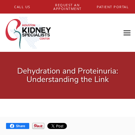
Skip to main content
REQUEST AN
CALL US
PATIENT PORTAL
APPOINTMENT
Dehydration and Proteinuria:
Understanding the Link
Share