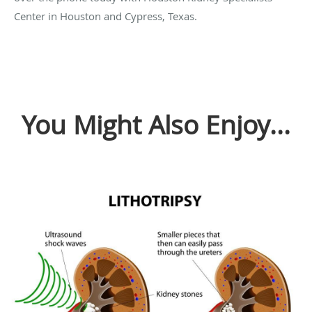
Center in Houston and Cypress, Texas.
You Might Also Enjoy...