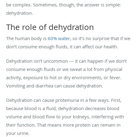
be complex. Sometimes, though, the answer is simple:
dehydration.
The role of dehydration
The human body is
60% water
, so it’s no surprise that if we
don’t consume enough fluids, it can affect our health.
Dehydration isn’t uncommon — it can happen if we don’t
consume enough fluids or we sweat a lot from physical
activity, exposure to hot or dry environments, or fever.
Vomiting and diarrhea can cause dehydration.
Dehydration can cause proteinuria in a few ways. First,
because blood is a fluid, dehydration decreases blood
volume and blood flow to your kidneys, interfering with
their function. That means more protein can remain in
your urine.