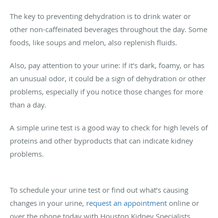
The key to preventing dehydration is to drink water or
other non-caffeinated beverages throughout the day. Some
foods, like soups and melon, also replenish fluids.
Also, pay attention to your urine: If it’s dark, foamy, or has
an unusual odor, it could be a sign of dehydration or other
problems, especially if you notice those changes for more
than a day.
A simple urine test is a good way to check for high levels of
proteins and other byproducts that can indicate kidney
problems.
To schedule your urine test or find out what’s causing
changes in your urine,
request an appointment
online or
over the phone today with Houston Kidney Specialists