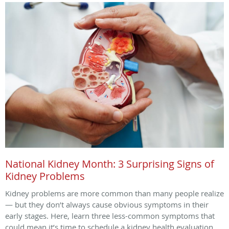
National Kidney Month: 3 Surprising Signs of
Kidney Problems
Kidney problems are more common than many people realize
— but they don’t always cause obvious symptoms in their
early stages. Here, learn three less-common symptoms that
could mean it’s time to schedule a kidney health evaluation.