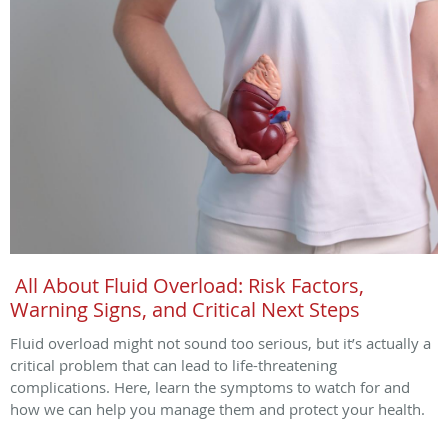
All About Fluid Overload: Risk Factors,
Warning Signs, and Critical Next Steps
Fluid overload might not sound too serious, but it’s actually a
critical problem that can lead to life-threatening
complications. Here, learn the symptoms to watch for and
how we can help you manage them and protect your health.