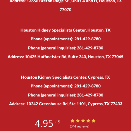
Address:
13656 Breton Ridge St., Units A and H,
Houston
,
TX
77070
Houston Kidney Specialists Center, Houston, TX
Phone (appointments):
281-429-8780
Phone (general inquiries): 281-429-8780
Address:
10425 Huffmeister Rd, Suite 240,
Houston
,
TX
77065
Houston Kidney Specialists Center, Cypress, TX
Phone (appointments):
281-429-8780
Phone (general inquiries): 281-429-8780
Address:
10242 Greenhouse Rd, Ste 1101,
Cypress
,
TX
77433
4.95
4.95/5 Star Rating
/
5
(344 reviews)