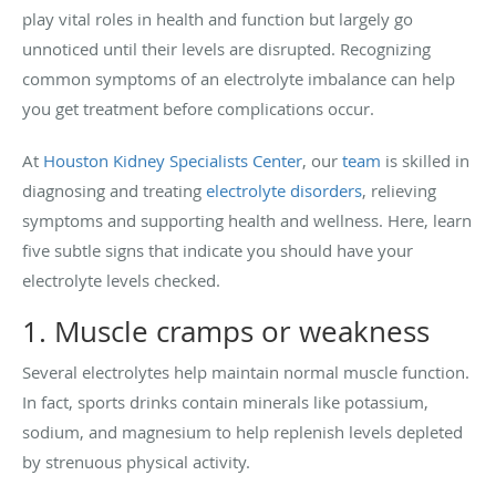
play vital roles in health and function but largely go
unnoticed until their levels are disrupted. Recognizing
common symptoms of an electrolyte imbalance can help
you get treatment before complications occur.
At
Houston Kidney Specialists Center
, our
team
is skilled in
diagnosing and treating
electrolyte disorders
, relieving
symptoms and supporting health and wellness. Here, learn
five subtle signs that indicate you should have your
electrolyte levels checked.
1. Muscle cramps or weakness
Several electrolytes help maintain normal muscle function.
In fact, sports drinks contain minerals like potassium,
sodium, and magnesium to help replenish levels depleted
by strenuous physical activity.