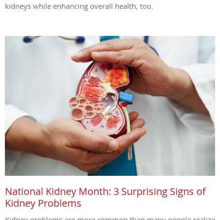
kidneys while enhancing overall health, too.
National Kidney Month: 3 Surprising Signs of
Kidney Problems
Kidney problems are more common than many people realize