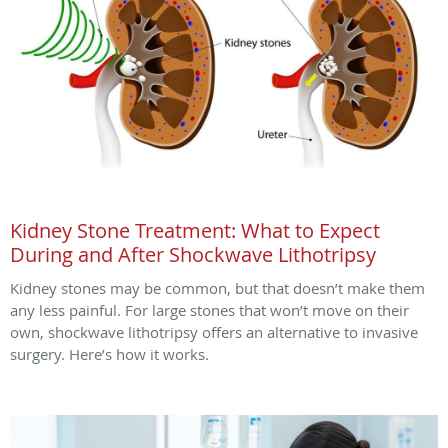
Kidney Stone Treatment: What to Expect
During and After Shockwave Lithotripsy
Kidney stones may be common, but that doesn’t make them
any less painful. For large stones that won’t move on their
own, shockwave lithotripsy offers an alternative to invasive
surgery. Here’s how it works.