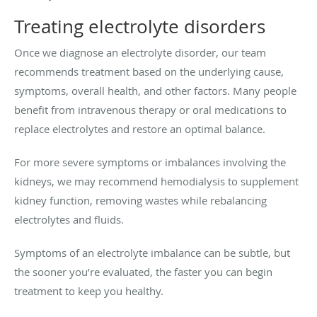
Treating electrolyte disorders
Once we diagnose an electrolyte disorder, our team
recommends treatment based on the underlying cause,
symptoms, overall health, and other factors. Many people
benefit from intravenous therapy or oral medications to
replace electrolytes and restore an optimal balance.
For more severe symptoms or imbalances involving the
kidneys, we may recommend hemodialysis to supplement
kidney function, removing wastes while rebalancing
electrolytes and fluids.
Symptoms of an electrolyte imbalance can be subtle, but
the sooner you’re evaluated, the faster you can begin
treatment to keep you healthy.