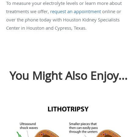
To measure your electrolyte levels or learn more about
treatments we offer,
request an appointment
online or
over the phone today with Houston Kidney Specialists
Center in Houston and Cypress, Texas.
You Might Also Enjoy...