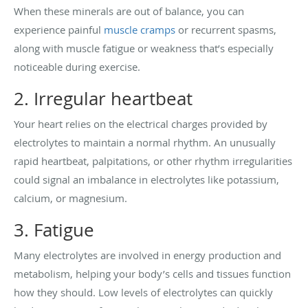
When these minerals are out of balance, you can
experience painful
muscle cramps
or recurrent spasms,
along with muscle fatigue or weakness that’s especially
noticeable during exercise.
2. Irregular heartbeat
Your heart relies on the electrical charges provided by
electrolytes to maintain a normal rhythm. An unusually
rapid heartbeat, palpitations, or other rhythm irregularities
could signal an imbalance in electrolytes like potassium,
calcium, or magnesium.
3. Fatigue
Many electrolytes are involved in energy production and
metabolism, helping your body’s cells and tissues function
how they should. Low levels of electrolytes can quickly