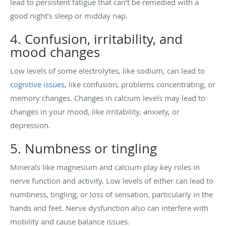
lead to persistent fatigue that can’t be remedied with a
good night’s sleep or midday nap.
4. Confusion, irritability, and
mood changes
Low levels of some electrolytes, like sodium, can lead to
cognitive issues
, like confusion, problems concentrating, or
memory changes. Changes in calcium levels may lead to
changes in your mood, like irritability, anxiety, or
depression.
5. Numbness or tingling
Minerals like magnesium and calcium play key roles in
nerve function and activity. Low levels of either can lead to
numbness, tingling, or loss of sensation, particularly in the
hands and feet. Nerve dysfunction also can interfere with
mobility and cause balance issues.