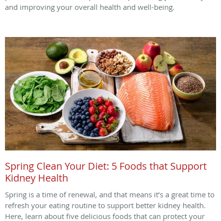
and improving your overall health and well-being.
Spring Clean Your Diet: 5 Foods that Support
Kidney Health
Spring is a time of renewal, and that means it’s a great time to
refresh your eating routine to support better kidney health.
Here, learn about five delicious foods that can protect your