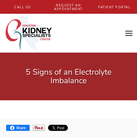
Skip to main content
REQUEST AN
CALL US
PATIENT PORTAL
APPOINTMENT
5 Signs of an Electrolyte
Imbalance
Share