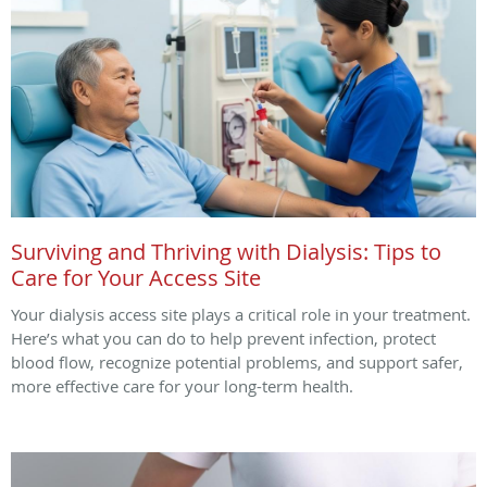
Surviving and Thriving with Dialysis: Tips to
Care for Your Access Site
Your dialysis access site plays a critical role in your treatment.
Here’s what you can do to help prevent infection, protect
blood flow, recognize potential problems, and support safer,
more effective care for your long-term health.