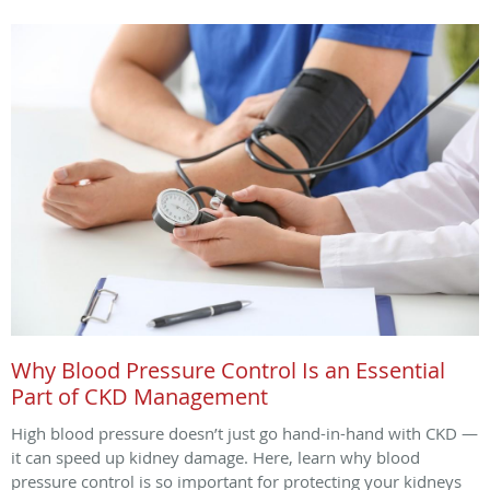
Why Blood Pressure Control Is an Essential
Part of CKD Management
High blood pressure doesn’t just go hand-in-hand with CKD —
it can speed up kidney damage. Here, learn why blood
pressure control is so important for protecting your kidneys