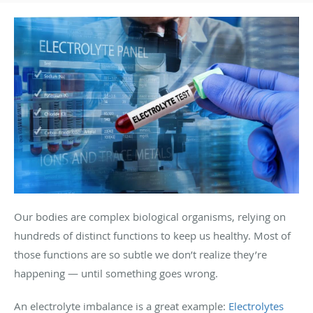
Our bodies are complex biological organisms, relying on
hundreds of distinct functions to keep us healthy. Most of
those functions are so subtle we don’t realize they’re
happening — until something goes wrong.
An electrolyte imbalance is a great example:
Electrolytes