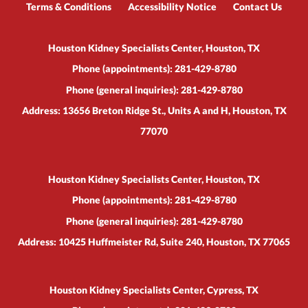
Terms & Conditions
Accessibility Notice
Contact Us
Houston Kidney Specialists Center, Houston, TX
Phone (appointments):
281-429-8780
Phone (general inquiries): 281-429-8780
Address:
13656 Breton Ridge St., Units A and H,
Houston
,
TX
77070
Houston Kidney Specialists Center, Houston, TX
Phone (appointments):
281-429-8780
Phone (general inquiries): 281-429-8780
Address:
10425 Huffmeister Rd, Suite 240,
Houston
,
TX
77065
Houston Kidney Specialists Center, Cypress, TX