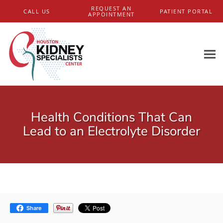
Skip to main content
REQUEST AN
CALL US
PATIENT PORTAL
APPOINTMENT
Health Conditions That Can
Lead to an Electrolyte Disorder
Share