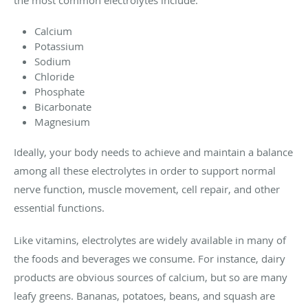
the most common electrolytes include:
Calcium
Potassium
Sodium
Chloride
Phosphate
Bicarbonate
Magnesium
Ideally, your body needs to achieve and maintain a balance
among all these electrolytes in order to support normal
nerve function, muscle movement, cell repair, and other
essential functions.
Like vitamins, electrolytes are widely available in many of
the foods and beverages we consume. For instance, dairy
products are obvious sources of calcium, but so are many
leafy greens. Bananas, potatoes, beans, and squash are