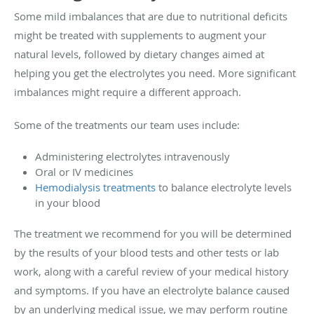
Some mild imbalances that are due to nutritional deficits
might be treated with supplements to augment your
natural levels, followed by dietary changes aimed at
helping you get the electrolytes you need. More significant
imbalances might require a different approach.
Some of the treatments our team uses include:
Administering electrolytes intravenously
Oral or IV medicines
Hemodialysis treatments
to balance electrolyte levels
in your blood
The treatment we recommend for you will be determined
by the results of your blood tests and other tests or lab
work, along with a careful review of your medical history
and symptoms. If you have an electrolyte balance caused
by an underlying medical issue, we may perform routine