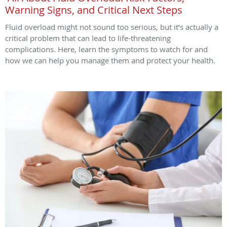
Warning Signs, and Critical Next Steps
Fluid overload might not sound too serious, but it’s actually a
critical problem that can lead to life-threatening
complications. Here, learn the symptoms to watch for and
how we can help you manage them and protect your health.