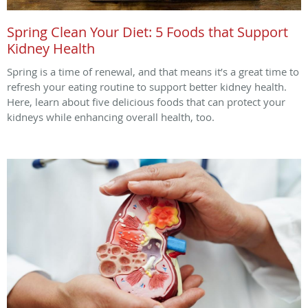
Spring Clean Your Diet: 5 Foods that Support
Kidney Health
Spring is a time of renewal, and that means it’s a great time to
refresh your eating routine to support better kidney health.
Here, learn about five delicious foods that can protect your
kidneys while enhancing overall health, too.