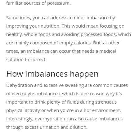
familiar sources of potassium.
Sometimes, you can address a minor imbalance by
improving your nutrition. This would mean focusing on
healthy, whole foods and avoiding processed foods, which
are mainly composed of empty calories. But, at other
times, an imbalance can occur that needs a medical
solution to correct.
How imbalances happen
Dehydration and excessive sweating are common causes
of electrolyte imbalances, which is one reason why it’s
important to drink plenty of fluids during strenuous
physical activity or when you’re in a hot environment.
Interestingly, overhydration can also cause imbalances
through excess urination and dilution.