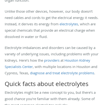
organ function.
Unlike those other devices, however, our body doesn’t
need cables and cords to get the electrical energy it needs.
Instead, it derives its energy from
electrolytes
, which are
special chemicals that provide an electrical charge when
dissolved in water or fluid.
Electrolyte imbalances and disorders can be caused by a
variety of underlying issues, including problems with your
kidneys. Here’s how the
providers
at
Houston Kidney
Specialists Center
, with multiple locations in Houston and
Cypress, Texas,
diagnose and treat electrolyte problems
.
Quick facts about electrolytes
Electrolytes might be a new concept to you, but there’s a
good chance you’re familiar with them already. Some of