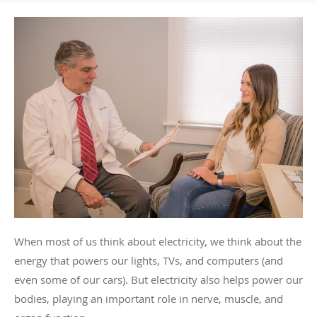
When most of us think about electricity, we think about the
energy that powers our lights, TVs, and computers (and
even some of our cars). But electricity also helps power our
bodies, playing an important role in nerve, muscle, and