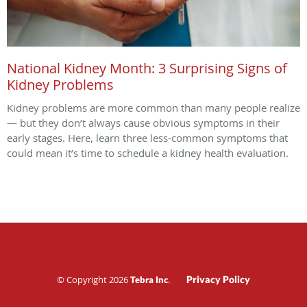
National Kidney Month: 3 Surprising Signs of
Kidney Problems
Kidney problems are more common than many people realize
— but they don’t always cause obvious symptoms in their
early stages. Here, learn three less-common symptoms that
could mean it’s time to schedule a kidney health evaluation.
© Copyright 2026
.
Privacy Policy
Tebra Inc