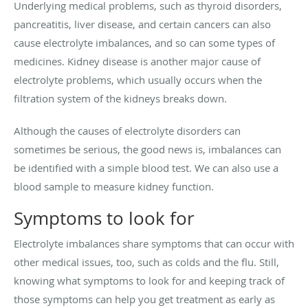
Underlying medical problems, such as thyroid disorders,
pancreatitis, liver disease, and certain cancers can also
cause electrolyte imbalances, and so can some types of
medicines. Kidney disease is another major cause of
electrolyte problems, which usually occurs when the
filtration system of the kidneys breaks down.
Although the causes of electrolyte disorders can
sometimes be serious, the good news is, imbalances can
be identified with a simple blood test. We can also use a
blood sample to measure kidney function.
Symptoms to look for
Electrolyte imbalances share symptoms that can occur with
other medical issues, too, such as colds and the flu. Still,
knowing what symptoms to look for and keeping track of
those symptoms can help you get treatment as early as