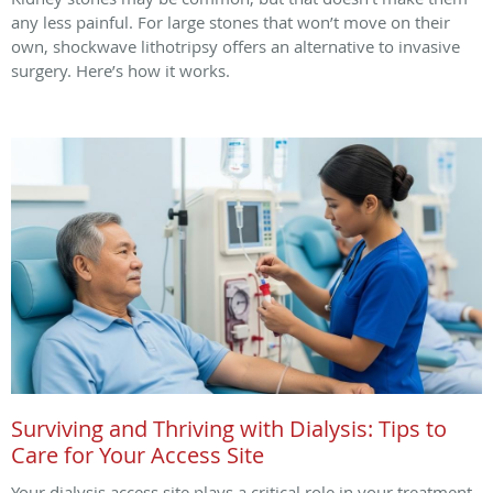
any less painful. For large stones that won’t move on their
own, shockwave lithotripsy offers an alternative to invasive
surgery. Here’s how it works.
Surviving and Thriving with Dialysis: Tips to
Care for Your Access Site
Your dialysis access site plays a critical role in your treatment.