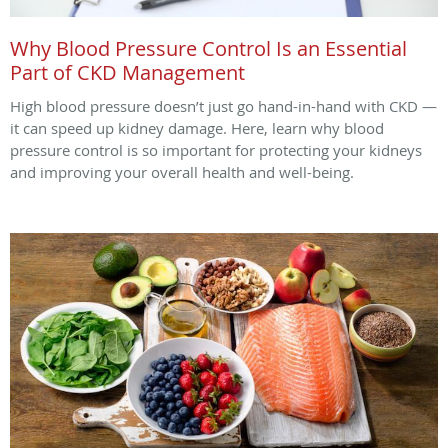
Why Blood Pressure Control Is an Essential
Part of CKD Management
High blood pressure doesn’t just go hand-in-hand with CKD —
it can speed up kidney damage. Here, learn why blood
pressure control is so important for protecting your kidneys
and improving your overall health and well-being.