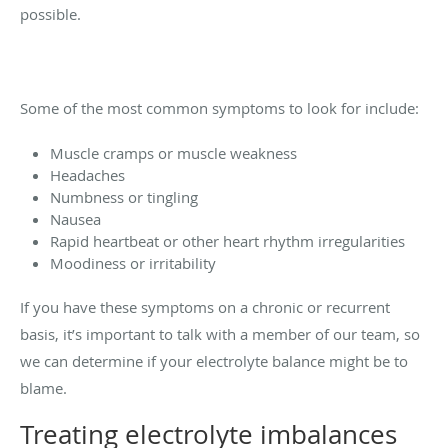
possible.
Some of the most common symptoms to look for include:
Muscle cramps or muscle weakness
Headaches
Numbness or tingling
Nausea
Rapid heartbeat or other heart rhythm irregularities
Moodiness or irritability
If you have these symptoms on a chronic or recurrent
basis, it’s important to talk with a member of our team, so
we can determine if your electrolyte balance might be to
blame.
Treating electrolyte imbalances