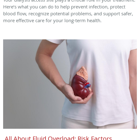
Here’s what you can do to help prevent infection, protect
blood flow, recognize potential problems, and support safer,
more effective care for your long-term health.
All About Fluid Overload: Risk Factors,