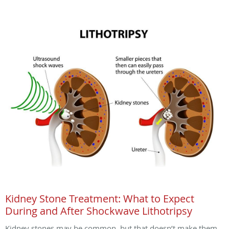
Kidney Stone Treatment: What to Expect
During and After Shockwave Lithotripsy
Kidney stones may be common, but that doesn’t make them