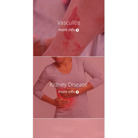
Vasculitis
more info
Kidney Disease
more info