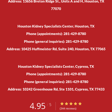
Address:
13656 Breton Ridge St., Units A and H,
Houston
,
TX
77070
Houston Kidney Specialists Center, Houston, TX
Phone (appointments):
281-429-8780
Phone (general inquiries): 281-429-8780
Address:
10425 Huffmeister Rd, Suite 240,
Houston
,
TX
77065
Houston Kidney Specialists Center, Cypress, TX
Phone (appointments):
281-429-8780
Phone (general inquiries): 281-429-8780
Address:
10242 Greenhouse Rd, Ste 1101,
Cypress
,
TX
77433
4.95
4.95/5 Star Rating
/
5
(344 reviews)