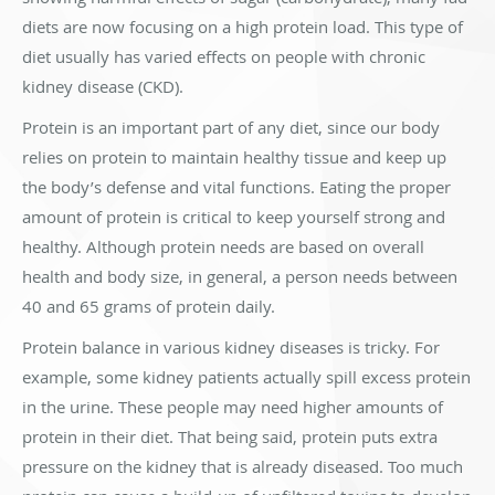
diets are now focusing on a high protein load. This type of
diet usually has varied effects on people with chronic
kidney disease (CKD).
Protein is an important part of any diet, since our body
relies on protein to maintain healthy tissue and keep up
the body’s defense and vital functions. Eating the proper
amount of protein is critical to keep yourself strong and
healthy. Although protein needs are based on overall
health and body size, in general, a person needs between
40 and 65 grams of protein daily.
Protein balance in various kidney diseases is tricky. For
example, some kidney patients actually spill excess protein
in the urine. These people may need higher amounts of
protein in their diet. That being said, protein puts extra
pressure on the kidney that is already diseased. Too much