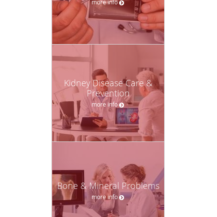
more info
Kidney Disease Care &
Prevention
more info
Bone & Mineral Problems
more info