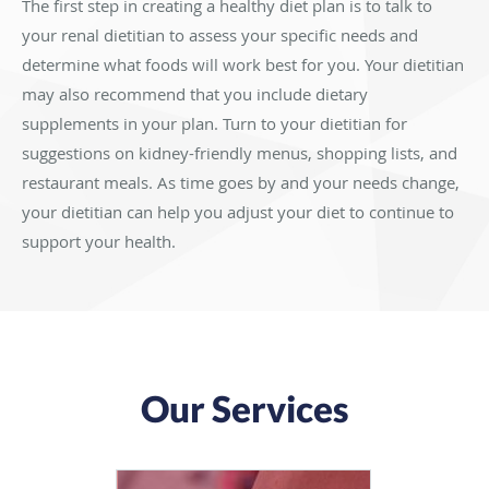
The first step in creating a healthy diet plan is to talk to
your renal dietitian to assess your specific needs and
determine what foods will work best for you. Your dietitian
may also recommend that you include dietary
supplements in your plan. Turn to your dietitian for
suggestions on kidney-friendly menus, shopping lists, and
restaurant meals. As time goes by and your needs change,
your dietitian can help you adjust your diet to continue to
support your health.
Our Services