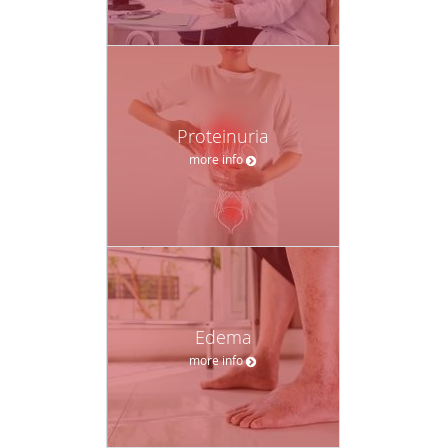
Proteinuria
more info
Edema
more info