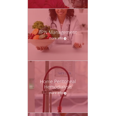
TPN Management
more info
Home Peritoneal
Hemodialysis
more info