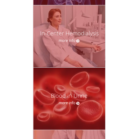
In-Center Hemodialysis
more info
Blood in Urine
more info