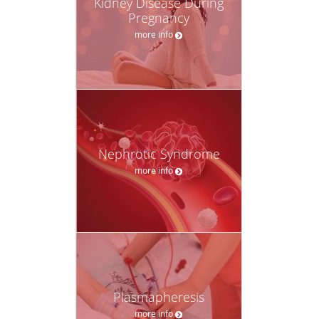
Kidney Disease During
Pregnancy
more info
Nephrotic Syndrome
more info
Plasmapheresis
more info