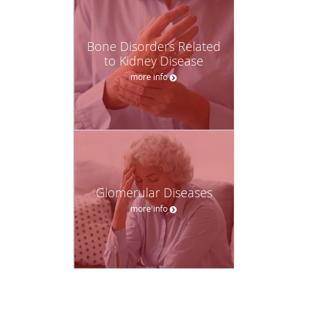
Bone Disorders Related
to Kidney Disease
more info
Glomerular Diseases
more info