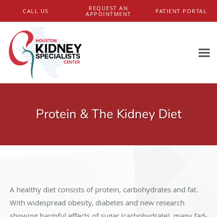
Skip to main content
REQUEST AN
CALL US
PATIENT PORTAL
APPOINTMENT
Protein & The Kidney Diet
A healthy diet consists of protein, carbohydrates and fat.
With widespread obesity, diabetes and new research
showing harmful effects of sugar (carbohydrate), many fad-