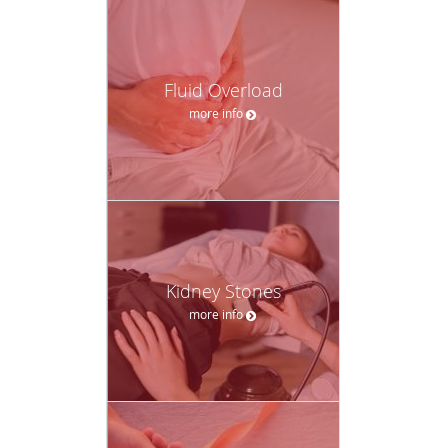
Fluid Overload
more info
Kidney Stones
more info