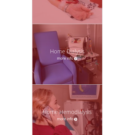
Home Dialysis
more info
Home Hemodialysis
more info