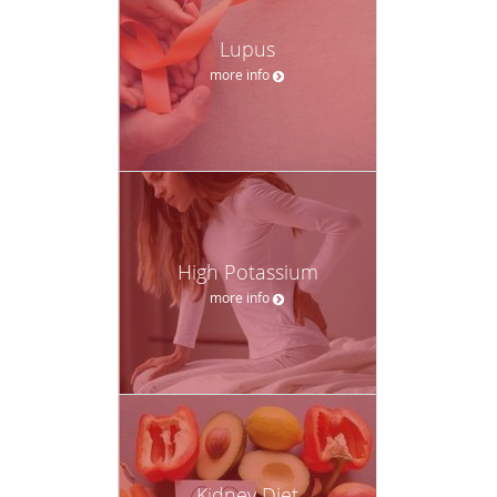
Lupus
more info
High Potassium
more info
Kidney Diet