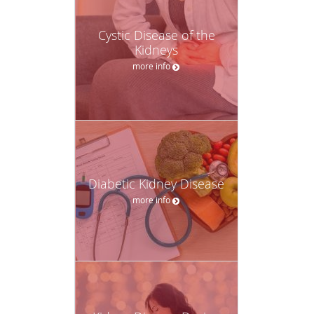
Cystic Disease of the
Kidneys
more info
Diabetic Kidney Disease
more info