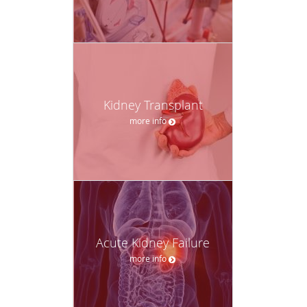
Kidney Transplant
more info
Acute Kidney Failure
more info