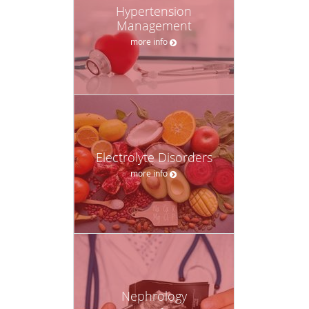
Hypertension
Management
more info
Electrolyte Disorders
more info
Nephrology