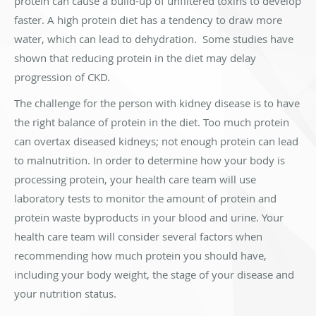
protein can cause a build-up of unfiltered toxins to develop
faster. A high protein diet has a tendency to draw more
water, which can lead to dehydration. Some studies have
shown that reducing protein in the diet may delay
progression of CKD.
The challenge for the person with kidney disease is to have
the right balance of protein in the diet. Too much protein
can overtax diseased kidneys; not enough protein can lead
to malnutrition. In order to determine how your body is
processing protein, your health care team will use
laboratory tests to monitor the amount of protein and
protein waste byproducts in your blood and urine. Your
health care team will consider several factors when
recommending how much protein you should have,
including your body weight, the stage of your disease and
your nutrition status.