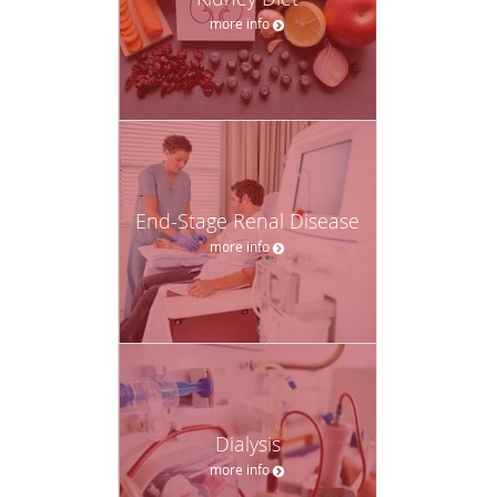
more info
End-Stage Renal Disease
more info
Dialysis
more info