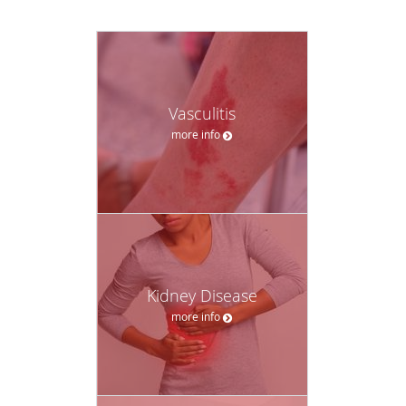
Vasculitis
more info
Kidney Disease
more info