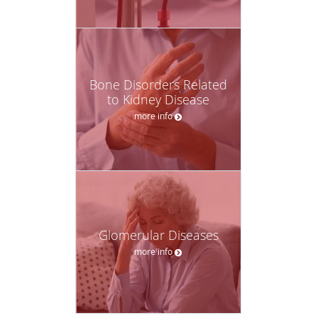
Bone Disorders Related
to Kidney Disease
more info
Glomerular Diseases
more info