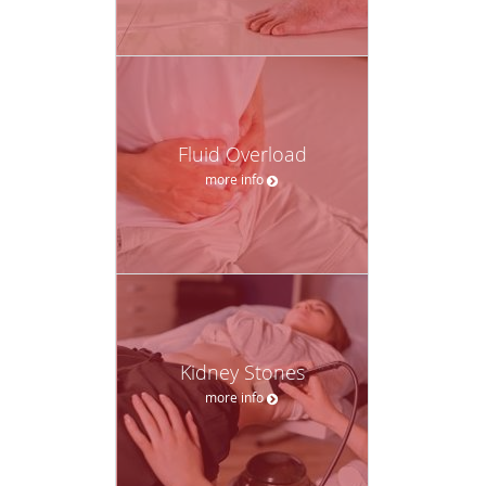
Fluid Overload
more info
Kidney Stones
more info