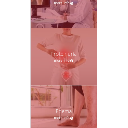
more info
Proteinuria
more info
Edema
more info