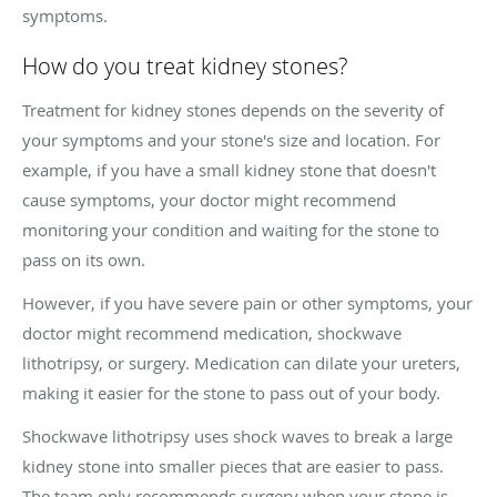
symptoms.
How do you treat kidney stones?
Treatment for kidney stones depends on the severity of
your symptoms and your stone's size and location. For
example, if you have a small kidney stone that doesn't
cause symptoms, your doctor might recommend
monitoring your condition and waiting for the stone to
pass on its own.
However, if you have severe pain or other symptoms, your
doctor might recommend medication, shockwave
lithotripsy, or surgery. Medication can dilate your ureters,
making it easier for the stone to pass out of your body.
Shockwave lithotripsy uses shock waves to break a large
kidney stone into smaller pieces that are easier to pass.
The team only recommends surgery when your stone is