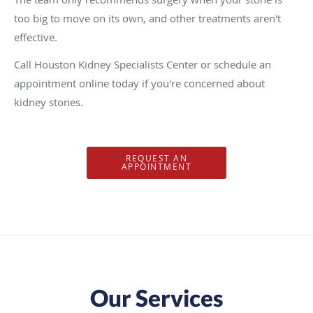
too big to move on its own, and other treatments aren't
effective.
Call Houston Kidney Specialists Center or schedule an
appointment online today if you're concerned about
kidney stones.
REQUEST AN
APPOINTMENT
Our Services