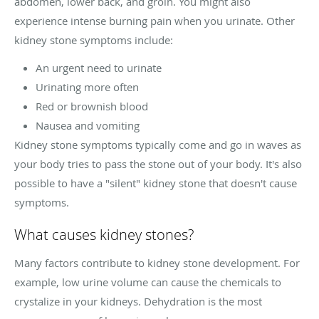
abdomen, lower back, and groin. You might also
experience intense burning pain when you urinate. Other
kidney stone symptoms include:
An urgent need to urinate
Urinating more often
Red or brownish blood
Nausea and vomiting
Kidney stone symptoms typically come and go in waves as
your body tries to pass the stone out of your body. It's also
possible to have a "silent" kidney stone that doesn't cause
symptoms.
What causes kidney stones?
Many factors contribute to kidney stone development. For
example, low urine volume can cause the chemicals to
crystalize in your kidneys. Dehydration is the most