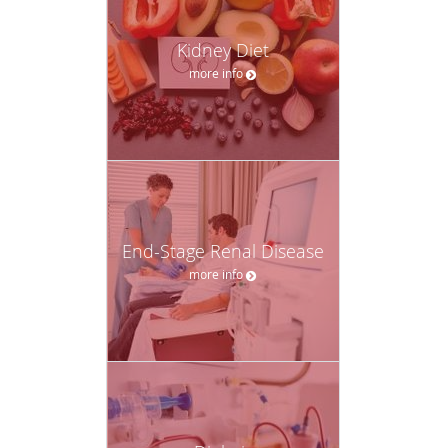
Kidney Diet
more info
End-Stage Renal Disease
more info