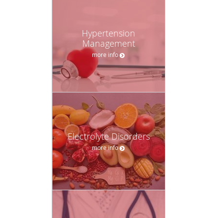
Hypertension
Management
more info
Electrolyte Disorders
more info