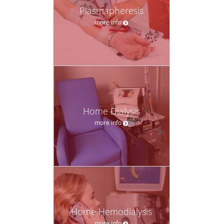
Plasmapheresis
more info
Home Dialysis
more info
Home Hemodialysis
more info