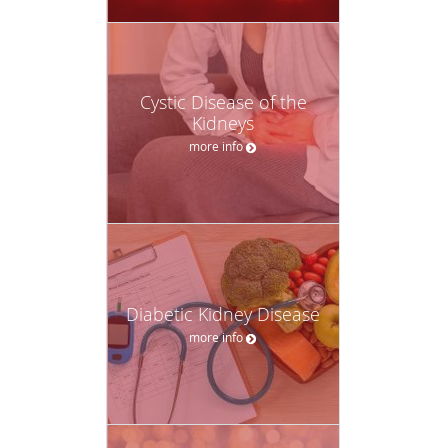
Cystic Disease of the
Kidneys
more info
Diabetic Kidney Disease
more info