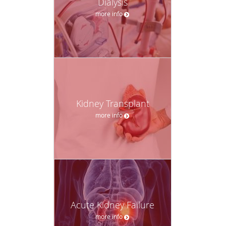
Dialysis
more info
Kidney Transplant
more info
Acute Kidney Failure
more info