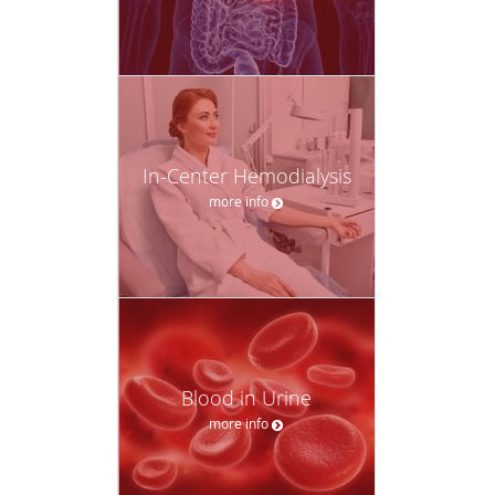
In-Center Hemodialysis
more info
Blood in Urine
more info