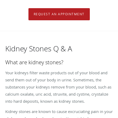
REQUEST AN APPOINTMENT
Kidney Stones Q & A
What are kidney stones?
Your kidneys filter waste products out of your blood and
send them out of your body in urine. Sometimes, the
substances your kidneys remove from your blood, such as
calcium oxalate, uric acid, struvite, and cystine, crystalize
into hard deposits, known as kidney stones.
Kidney stones are known to cause excruciating pain in your