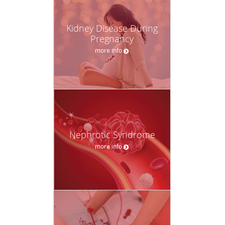
Kidney Disease During
Pregnancy
more info
Nephrotic Syndrome
more info