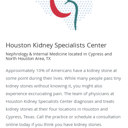
Houston Kidney Specialists Center
Nephrology & Internal Medicine located in Cypress and
North Houston Area, TX
Approximately 10% of Americans have a kidney stone at
some point during their lives. While many people pass tiny
kidney stones without knowing it, you might also
experience excruciating pain. The team of physicians at
Houston Kidney Specialists Center diagnoses and treats
kidney stones at their four locations in Houston and
Cypress, Texas. Call the practice or schedule a consultation
online today if you think you have kidney stones.