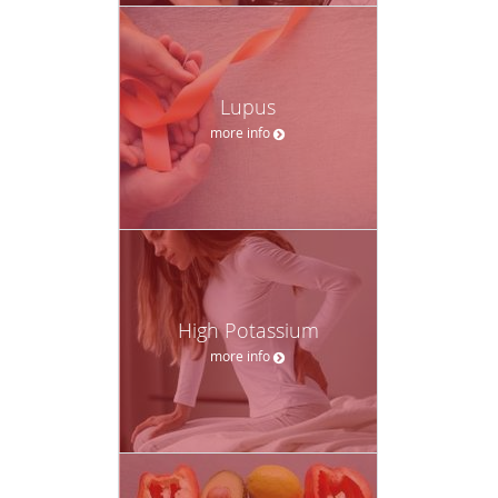
Lupus
more info
High Potassium
more info