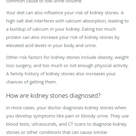
common cause of low urine volume.
Your diet can also influence your risk of kidney stones. A
high salt diet interferes with calcium absorption, leading to
a buildup of calcium in your kidney. Eating too much
protein can also increase your risk of kidney stones by
elevated acid levels in your body and urine.
Other risk factors for kidney stones include obesity, weight
loss surgery, and too much or not enough physical activity.
A family history of kidney stones also increases your
chances of getting them.
How are kidney stones diagnosed?
In most cases, your doctor diagnoses kidney stones when
you develop symptoms like pain or bloody urine. They use
blood tests, ultrasounds, and CT scans to diagnose kidney
stones or other conditions that can cause similar