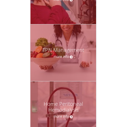
TPN Management
more info
Home Peritoneal
Hemodialysis
more info