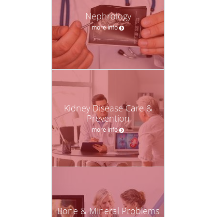
Nephrology
more info
Kidney Disease Care &
Prevention
more info
Bone & Mineral Problems