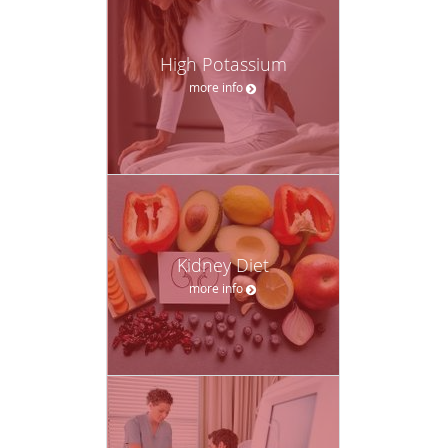
High Potassium
more info
Kidney Diet
more info