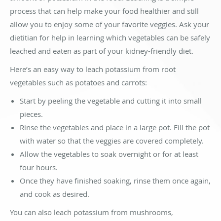
process that can help make your food healthier and still
allow you to enjoy some of your favorite veggies. Ask your
dietitian for help in learning which vegetables can be safely
leached and eaten as part of your kidney-friendly diet.
Here’s an easy way to leach potassium from root
vegetables such as potatoes and carrots:
Start by peeling the vegetable and cutting it into small
pieces.
Rinse the vegetables and place in a large pot. Fill the pot
with water so that the veggies are covered completely.
Allow the vegetables to soak overnight or for at least
four hours.
Once they have finished soaking, rinse them once again,
and cook as desired.
You can also leach potassium from mushrooms,