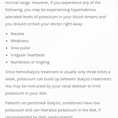
normal range. However, if you experience any of the
following, you may be experiencing hyperkalemia
(elevated levels of potassium in your blood stream) and
you should contact your doctor right away:
Nausea
Weakness
Slow pulse
Irregular heartbeat
Numbness or tingling
Since hemodialysis treatment is usually only three times a
week, potassium can build up between dialysis treatments.
You may be instructed by your renal dietitian to limit
potassium in your diet.
Patient’s on peritoneal dialysis, sometimes have low
potassium and can liberalize potassium in the diet, if
recommended by their nephrologists