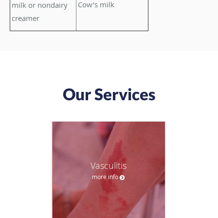
Cow’s milk
milk or nondairy
creamer
Our Services
Vasculitis
more info