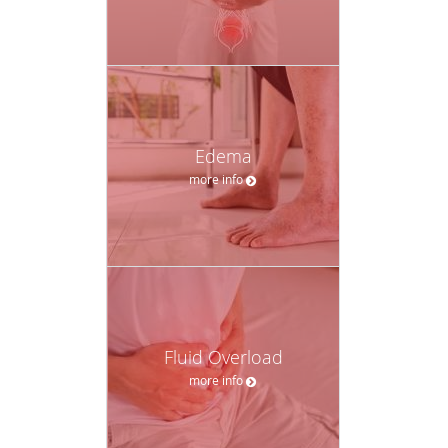
Edema
more info
Fluid Overload
more info