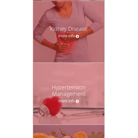
Kidney Disease
more info
Hypertension
Management
more info