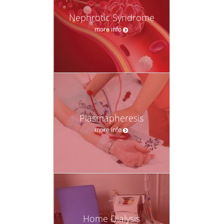
Nephrotic Syndrome
more info
Plasmapheresis
more info
Home Dialysis