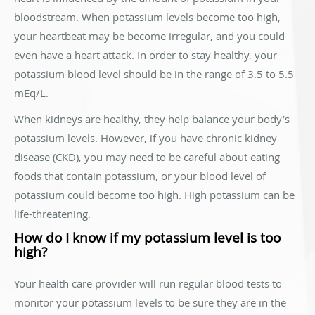
bloodstream. When potassium levels become too high,
your heartbeat may be become irregular, and you could
even have a heart attack. In order to stay healthy, your
potassium blood level should be in the range of 3.5 to 5.5
mEq/L.
When kidneys are healthy, they help balance your body’s
potassium levels. However, if you have chronic kidney
disease (CKD), you may need to be careful about eating
foods that contain potassium, or your blood level of
potassium could become too high. High potassium can be
life-threatening.
How do I know if my potassium level is too
high?
Your health care provider will run regular blood tests to
monitor your potassium levels to be sure they are in the