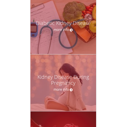
Diabetic Kidney Disease
more info
Kidney Disease During
Pregnancy
more info