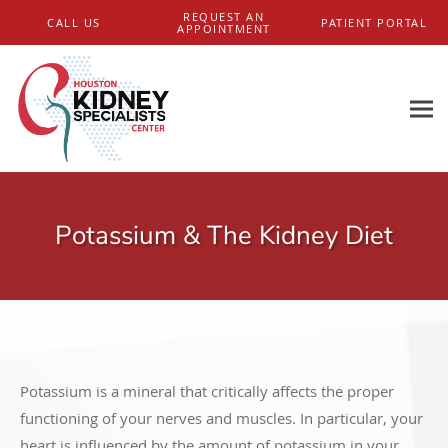
Skip to main content
REQUEST AN
CALL US
PATIENT PORTAL
APPOINTMENT
Potassium & The Kidney Diet
Potassium is a mineral that critically affects the proper
functioning of your nerves and muscles. In particular, your
heart is influenced by the amount of potassium in your