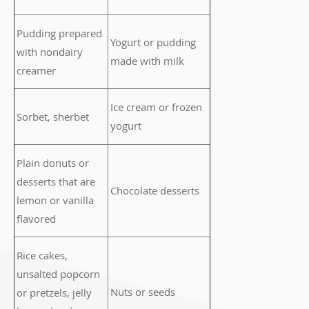
Pudding prepared
Yogurt or pudding
with nondairy
made with milk
creamer
Ice cream or frozen
Sorbet, sherbet
yogurt
Plain donuts or
desserts that are
Chocolate desserts
lemon or vanilla
flavored
Rice cakes,
unsalted popcorn
Nuts or seeds
or pretzels, jelly