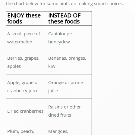
the chart below for some hints on making smart choices.
ENJOY these
INSTEAD OF
foods
these foods
A small piece of
Cantaloupe,
watermelon
honeydew
Berries, grapes,
Bananas, oranges,
apples
kiwi
Apple, grape or
Orange or prune
cranberry juice
juice
Raisins or other
Dried cranberries
dried fruits
Plum, peach,
Mangoes,