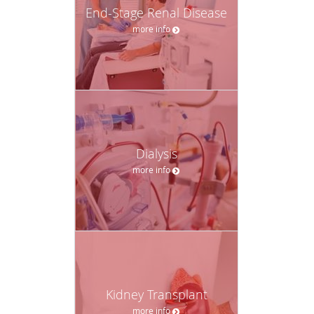
End-Stage Renal Disease
more info
Dialysis
more info
Kidney Transplant
more info