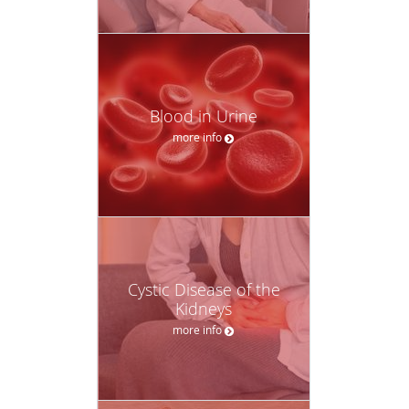
Blood in Urine
more info
Cystic Disease of the
Kidneys
more info