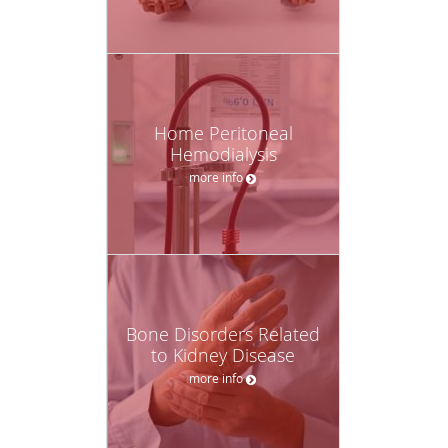
Home Peritoneal
Hemodialysis
more info
Bone Disorders Related
to Kidney Disease
more info