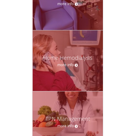
more info
Home Hemodialysis
more info
TPN Management
more info