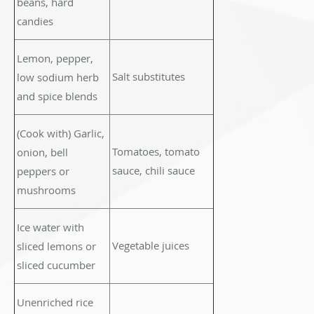
beans, hard
candies
Lemon, pepper,
Salt substitutes
low sodium herb
and spice blends
(Cook with) Garlic,
Tomatoes, tomato
onion, bell
sauce, chili sauce
peppers or
mushrooms
Ice water with
Vegetable juices
sliced lemons or
sliced cucumber
Unenriched rice