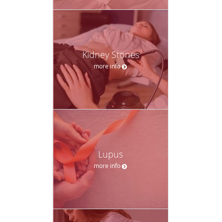
Kidney Stones
more info
Lupus
more info