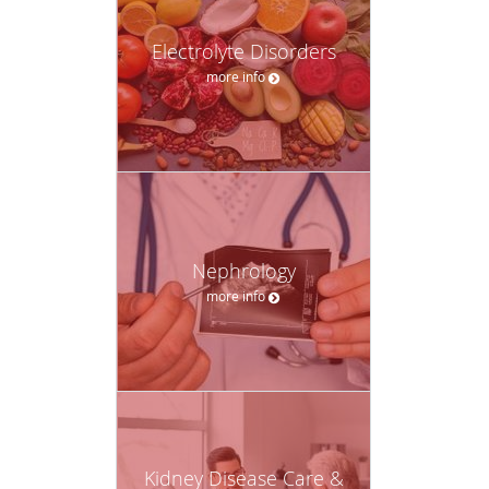
Electrolyte Disorders
more info
Nephrology
more info
Kidney Disease Care &