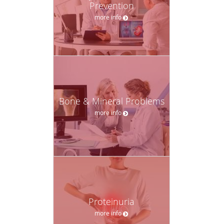
Prevention
more info
Bone & Mineral Problems
more info
Proteinuria
more info