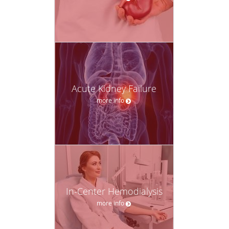
Acute Kidney Failure
more info
In-Center Hemodialysis
more info