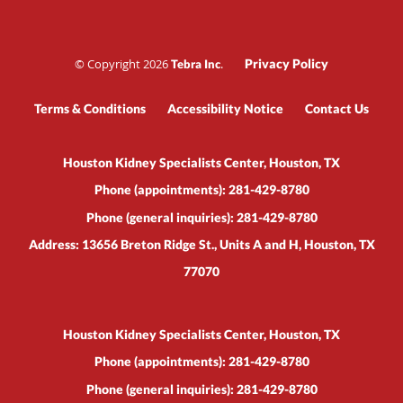
© Copyright 2026
.
Privacy Policy
Tebra Inc
Terms & Conditions
Accessibility Notice
Contact Us
Houston Kidney Specialists Center, Houston, TX
Phone (appointments):
281-429-8780
Phone (general inquiries): 281-429-8780
Address:
13656 Breton Ridge St., Units A and H,
Houston
,
TX
77070
Houston Kidney Specialists Center, Houston, TX
Phone (appointments):
281-429-8780
Phone (general inquiries): 281-429-8780