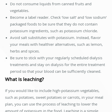
Do not consume liquids from canned fruits and
vegetables.
Become a label reader. Check ‘low salt’ and ‘low sodium’
packaged foods to be sure that they do not contain
potassium ingredients, such as potassium chloride.
Avoid salt substitutes with potassium. Instead, flavor
your meals with healthier alternatives, such as lemon,
herbs and spices.
Be sure to stick with your regularly scheduled dialysis
treatments and stay on dialysis for the entire treatment
period so that your blood can be sufficiently cleaned.
What is leaching?
If you would like to include high-potassium vegetables,
such as potatoes, sweet potatoes or carrots, in your meal
plan, you can use the process of leaching to lower the
amount of potassium in the food. Leaching is a simple