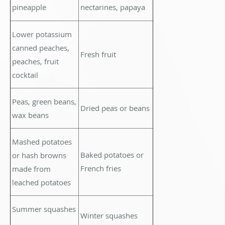
pineapple
nectarines, papaya
Lower potassium
canned peaches,
Fresh fruit
peaches, fruit
cocktail
Peas, green beans,
Dried peas or beans
wax beans
Mashed potatoes
Baked potatoes or
or hash browns
French fries
made from
leached potatoes
Summer squashes
Winter squashes