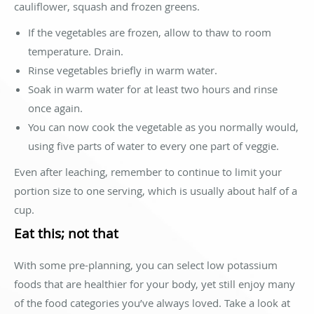
cauliflower, squash and frozen greens.
If the vegetables are frozen, allow to thaw to room
temperature. Drain.
Rinse vegetables briefly in warm water.
Soak in warm water for at least two hours and rinse
once again.
You can now cook the vegetable as you normally would,
using five parts of water to every one part of veggie.
Even after leaching, remember to continue to limit your
portion size to one serving, which is usually about half of a
cup.
Eat this; not that
With some pre-planning, you can select low potassium
foods that are healthier for your body, yet still enjoy many
of the food categories you’ve always loved. Take a look at