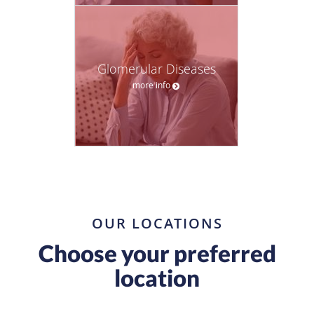
Glomerular Diseases
more info
OUR LOCATIONS
Choose your preferred
location