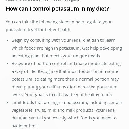
How can I control potassium in my diet?
You can take the following steps to help regulate your
potassium level for better health:
Begin by consulting with your renal dietitian to learn
which foods are high in potassium. Get help developing
an eating plan that meets your unique needs.
Be aware of portion control and make moderate eating
a way of life. Recognize that most foods contain some
potassium, so eating more than a normal portion may
mean putting yourself at risk for increased potassium
levels. Your goal is to eat a variety of healthy foods.
Limit foods that are high in potassium, including certain
vegetables, fruits, milk and milk products. Your renal
dietitian can tell you exactly which foods you need to
avoid or limit.