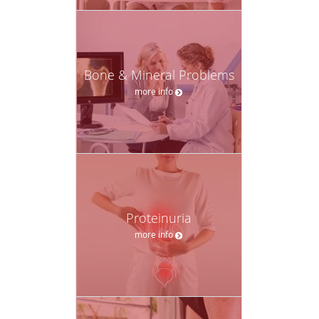
Bone & Mineral Problems
more info
Proteinuria
more info