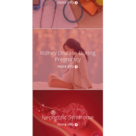
more info
Kidney Disease During
Pregnancy
more info
Nephrotic Syndrome
more info