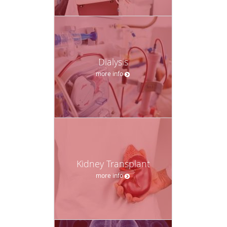
Dialysis
more info
Kidney Transplant
more info