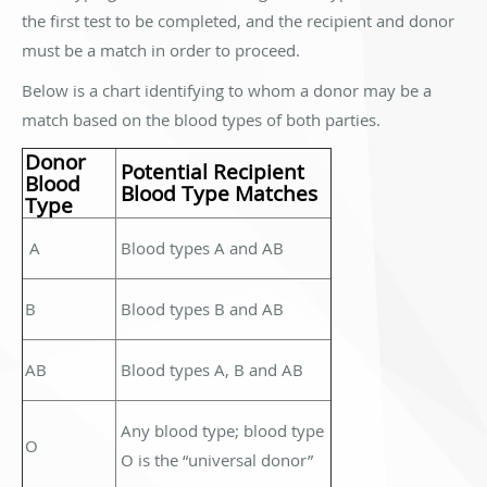
the first test to be completed, and the recipient and donor
must be a match in order to proceed.
Below is a chart identifying to whom a donor may be a
match based on the blood types of both parties.
Donor
Potential Recipient
Blood
Blood Type Matches
Type
A
Blood types A and AB
B
Blood types B and AB
AB
Blood types A, B and AB
Any blood type; blood type
O
O is the “universal donor”