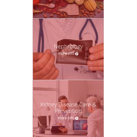
Nephrology
more info
Kidney Disease Care &
Prevention
more info