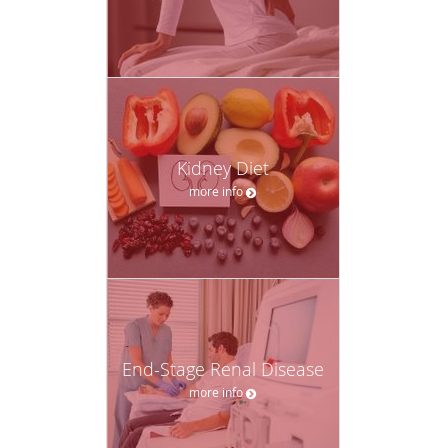
Kidney Diet
more info
End-Stage Renal Disease
more info