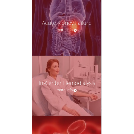
Acute Kidney Failure
more info
In-Center Hemodialysis
more info