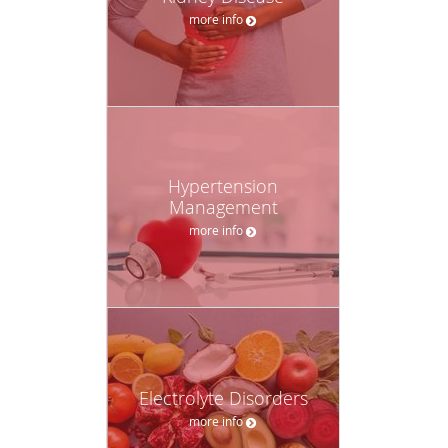
more info
Hypertension
Management
more info
Electrolyte Disorders
more info