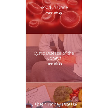
Blood in Urine
more info
Cystic Disease of the
Kidneys
more info
Diabetic Kidney Disease