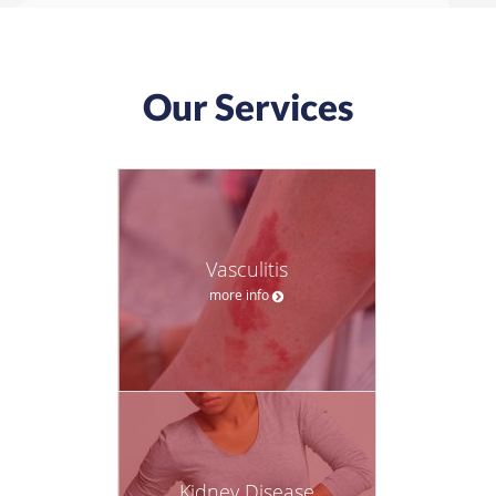
Our Services
Vasculitis
more info
Kidney Disease