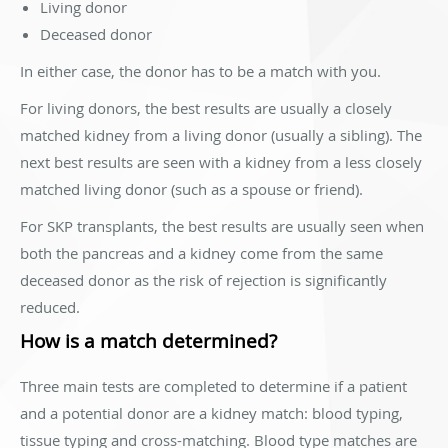
Living donor
Deceased donor
In either case, the donor has to be a match with you.
For living donors, the best results are usually a closely
matched kidney from a living donor (usually a sibling). The
next best results are seen with a kidney from a less closely
matched living donor (such as a spouse or friend).
For SKP transplants, the best results are usually seen when
both the pancreas and a kidney come from the same
deceased donor as the risk of rejection is significantly
reduced.
How is a match determined?
Three main tests are completed to determine if a patient
and a potential donor are a kidney match: blood typing,
tissue typing and cross-matching. Blood type matches are