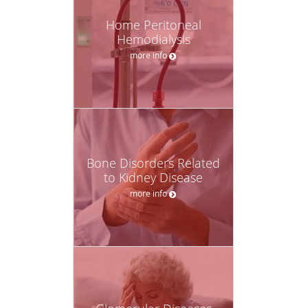
Home Peritoneal
Hemodialysis
more info
Bone Disorders Related
to Kidney Disease
more info