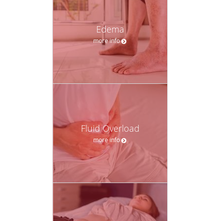
Edema
more info
Fluid Overload
more info