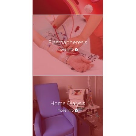
Plasmapheresis
more info
Home Dialysis
more info