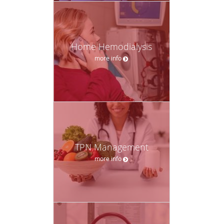
Home Hemodialysis
more info
TPN Management
more info