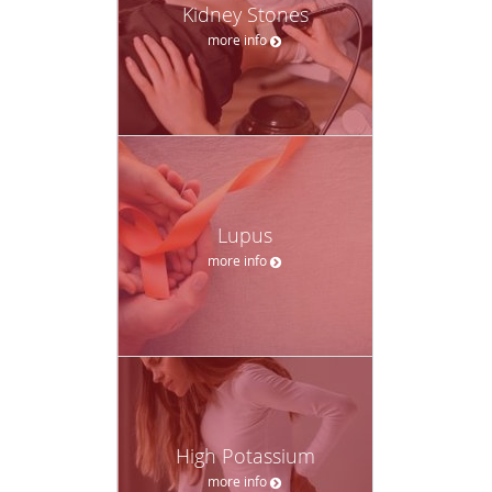
Kidney Stones
more info
Lupus
more info
High Potassium
more info