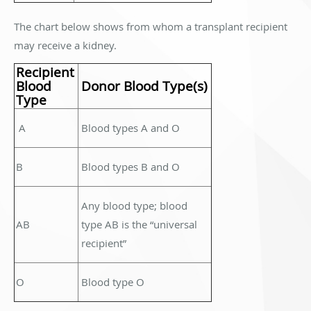
The chart below shows from whom a transplant recipient
may receive a kidney.
Recipient
Blood
Donor Blood Type(s)
Type
A
Blood types A and O
B
Blood types B and O
Any blood type; blood
AB
type AB is the “universal
recipient”
O
Blood type O