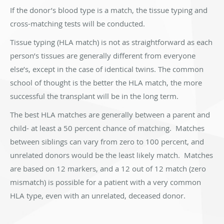
If the donor’s blood type is a match, the tissue typing and
cross-matching tests will be conducted.
Tissue typing (HLA match) is not as straightforward as each
person’s tissues are generally different from everyone
else’s, except in the case of identical twins. The common
school of thought is the better the HLA match, the more
successful the transplant will be in the long term.
The best HLA matches are generally between a parent and
child- at least a 50 percent chance of matching. Matches
between siblings can vary from zero to 100 percent, and
unrelated donors would be the least likely match. Matches
are based on 12 markers, and a 12 out of 12 match (zero
mismatch) is possible for a patient with a very common
HLA type, even with an unrelated, deceased donor.