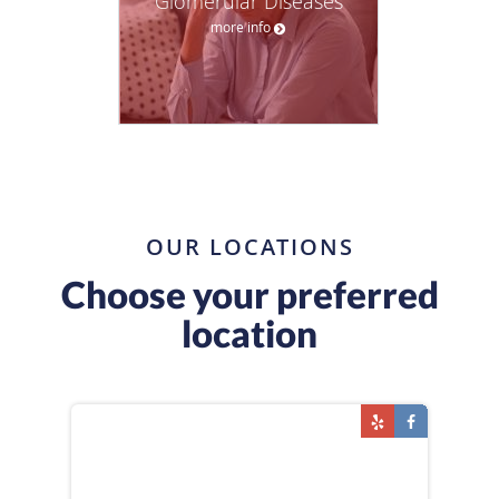
Glomerular Diseases
more info
OUR LOCATIONS
Choose your preferred
location