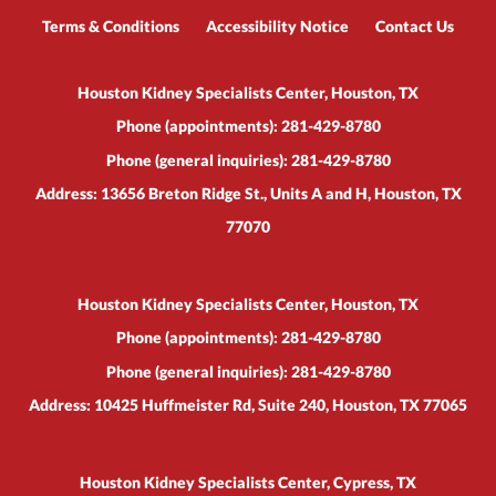
Terms & Conditions
Accessibility Notice
Contact Us
Houston Kidney Specialists Center, Houston, TX
Phone (appointments):
281-429-8780
Phone (general inquiries): 281-429-8780
Address:
13656 Breton Ridge St., Units A and H,
Houston
,
TX
77070
Houston Kidney Specialists Center, Houston, TX
Phone (appointments):
281-429-8780
Phone (general inquiries): 281-429-8780
Address:
10425 Huffmeister Rd, Suite 240,
Houston
,
TX
77065
Houston Kidney Specialists Center, Cypress, TX