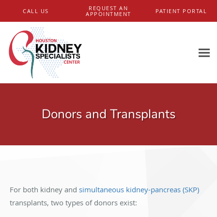
Skip to main content
REQUEST AN
CALL US
PATIENT PORTAL
APPOINTMENT
Donors and Transplants
For both kidney and
simultaneous kidney-pancreas (SKP)
transplants, two types of donors exist: