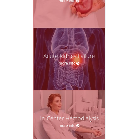
more info
Acute Kidney Failure
more info
In-Center Hemodialysis
more info