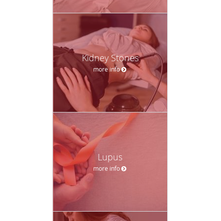
Kidney Stones
more info
Lupus
more info