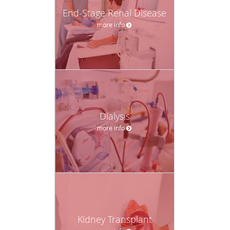
End-Stage Renal Disease
more info
Dialysis
more info
Kidney Transplant