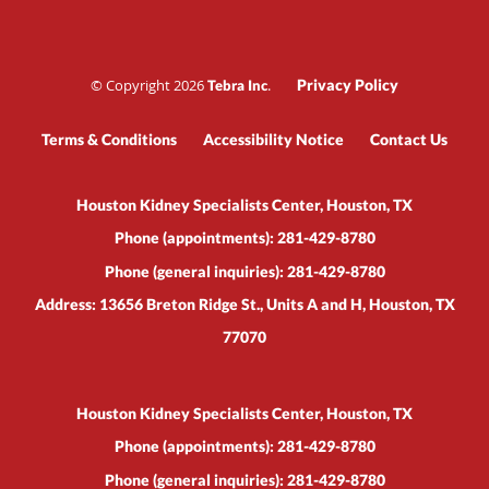
© Copyright 2026
.
Privacy Policy
Tebra Inc
Terms & Conditions
Accessibility Notice
Contact Us
Houston Kidney Specialists Center, Houston, TX
Phone (appointments):
281-429-8780
Phone (general inquiries): 281-429-8780
Address:
13656 Breton Ridge St., Units A and H,
Houston
,
TX
77070
Houston Kidney Specialists Center, Houston, TX
Phone (appointments):
281-429-8780
Phone (general inquiries): 281-429-8780