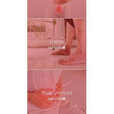
Edema
more info
Fluid Overload
more info