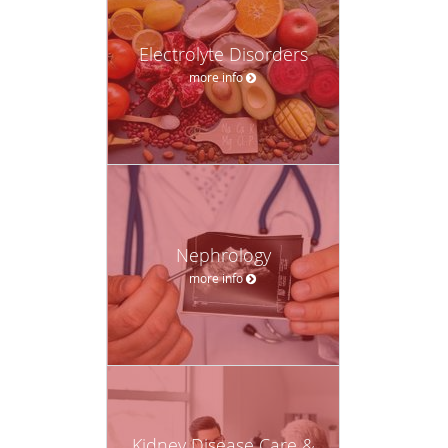
Electrolyte Disorders
more info
Nephrology
more info
Kidney Disease Care &