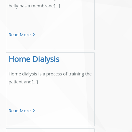
belly has a membrane[...]
Read More
Home Dialysis
Home dialysis is a process of training the
patient and[...]
Read More