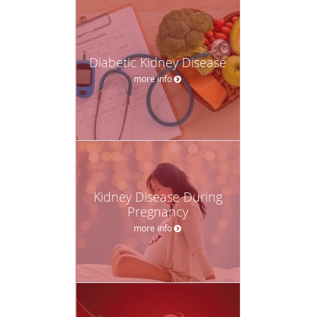
Diabetic Kidney Disease
more info
Kidney Disease During
Pregnancy
more info