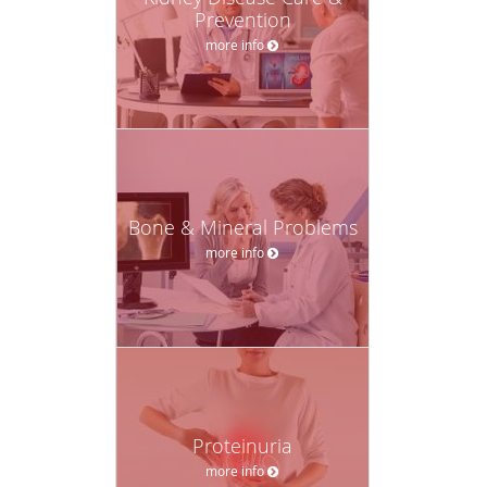
Prevention
more info
Bone & Mineral Problems
more info
Proteinuria
more info