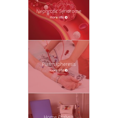
Nephrotic Syndrome
more info
Plasmapheresis
more info
Home Dialysis