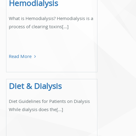
Hemodialysis
What is Hemodialysis? Hemodialysis is a
process of clearing toxins[...]
Read More
Diet & Dialysis
Diet Guidelines for Patients on Dialysis
While dialysis does the[...]