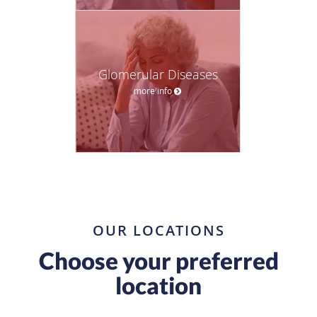
Glomerular Diseases
more info
OUR LOCATIONS
Choose your preferred
location