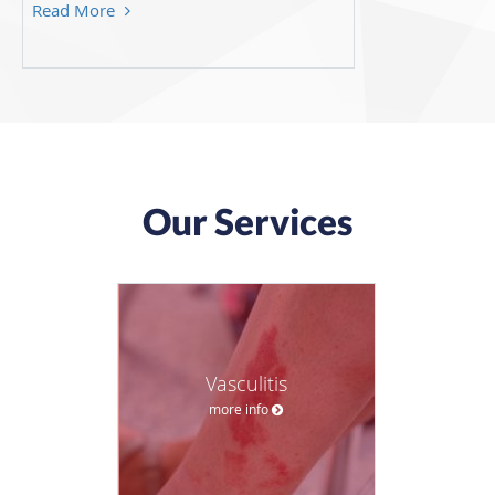
Read More
Our Services
Vasculitis
more info