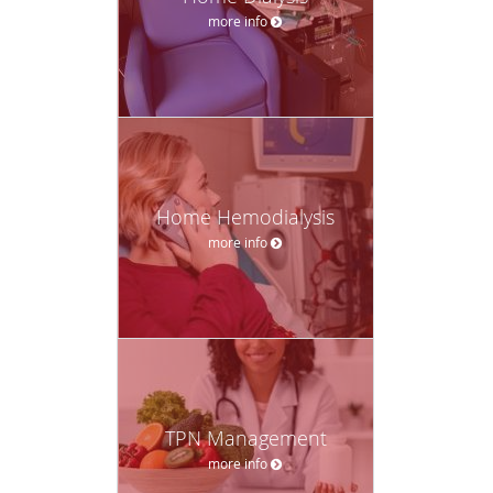
more info
Home Hemodialysis
more info
TPN Management
more info