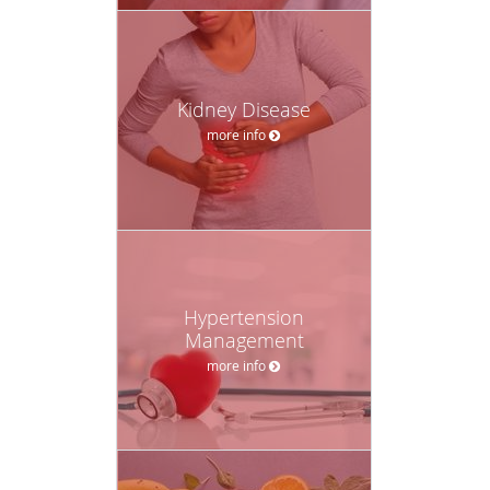
Kidney Disease
more info
Hypertension
Management
more info