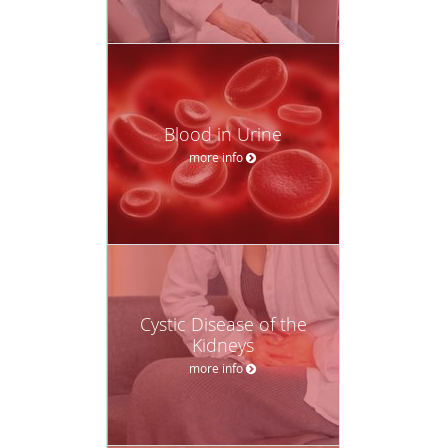
Blood in Urine
more info
Cystic Disease of the
Kidneys
more info