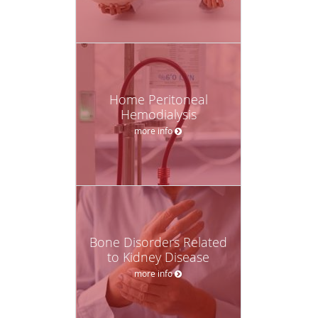
Home Peritoneal
Hemodialysis
more info
Bone Disorders Related
to Kidney Disease
more info