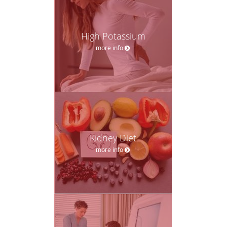
High Potassium
more info
Kidney Diet
more info