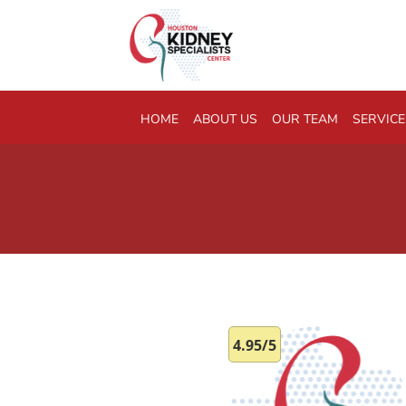
Skip to main content
HOME
ABOUT US
OUR TEAM
SERVICE
4.95/5