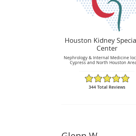
Houston Kidney Specia
Center
Nephrology & Internal Medicine loc
Cypress and North Houston Area
4.95/5 Star Rating
344 Total Reviews
Glenn W.