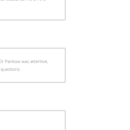
. Dr Pankow was attentive,
 questions.