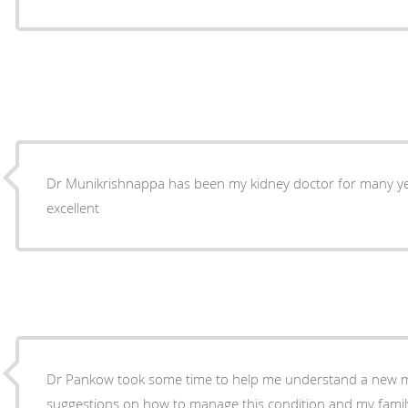
Dr Munikrishnappa has been my kidney doctor for many yea
excellent
Dr Pankow took some time to help me understand a new me
suggestions on how to manage this condition and my family