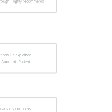
horough. Highly recommend!
stions He explained
 About his Patient
learly my concerns.