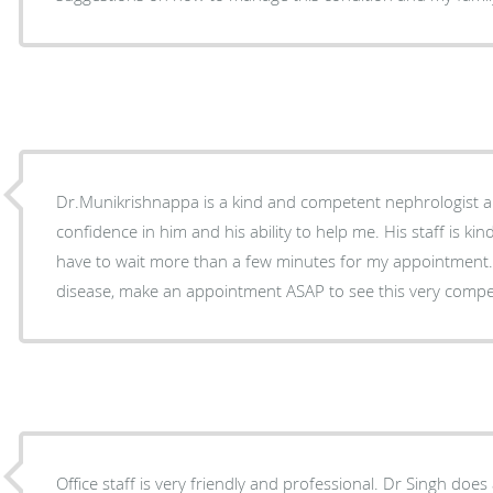
Dr.Munikrishnappa is a kind and competent nephrologist a
confidence in him and his ability to help me. His staff is ki
have to wait more than a few minutes for my appointment. 
disease, make an appointment ASAP to see this very compe
Office staff is very friendly and professional. Dr Singh doe