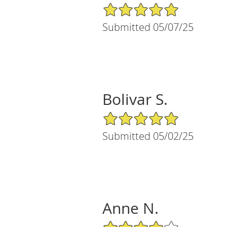
5/5 Star Rating
Submitted 05/07/25
Bolivar S.
5/5 Star Rating
Submitted 05/02/25
Anne N.
4/5 Star Rating