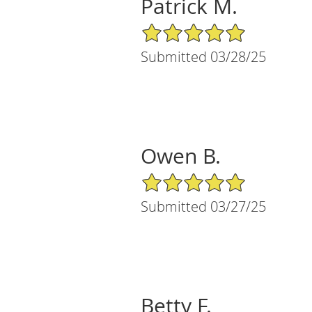
Patrick M.
5/5 Star Rating
Submitted 03/28/25
Owen B.
5/5 Star Rating
Submitted 03/27/25
Betty F.