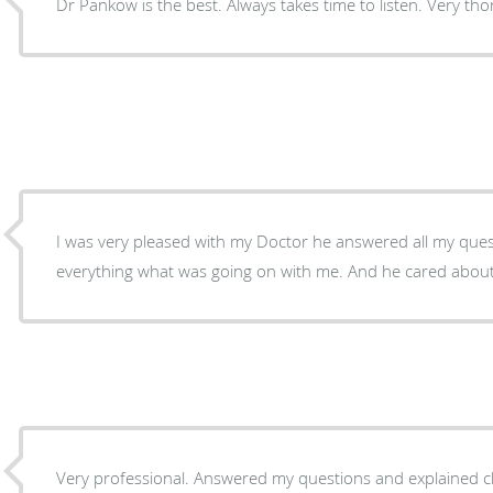
Dr Pankow is the best. Always takes time to listen. Very t
I was very pleased with my Doctor he answered all my que
everything what was going on with me. And he cared about
Very professional. Answered my questions and explained c