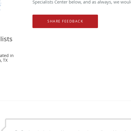
Specialists Center below, and as always, we would
lists
ated in
, TX