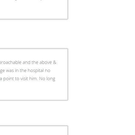
pproachable and the above &
ge was in the hospital no
 point to visit him. No long