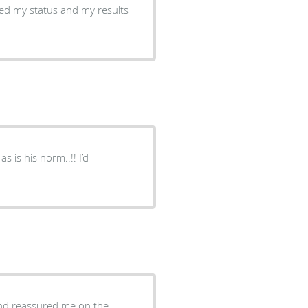
ed my status and my results
s is his norm..!! I’d
nd reassured me on the