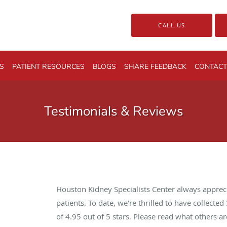
CALL US
S
PATIENT RESOURCES
BLOGS
SHARE FEEDBACK
CONTACT
Testimonials & Reviews
Houston Kidney Specialists Center always apprec
patients. To date, we’re thrilled to have collected
of
4.95
out of 5 stars. Please read what others 