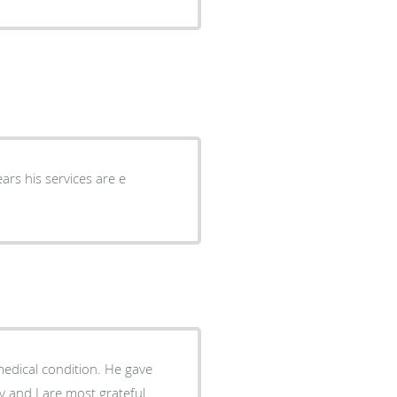
rs his services are e
dical condition. He gave
 and I are most grateful.