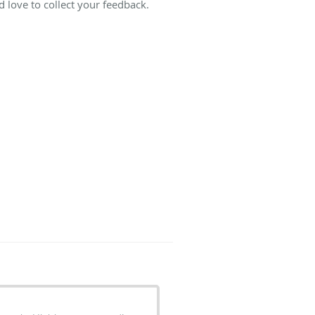
 love to collect your feedback.