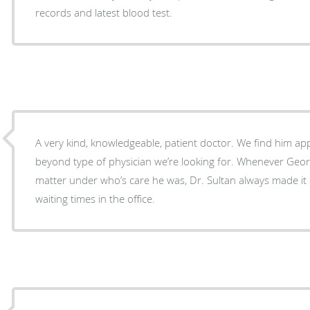
records and latest blood test.
A very kind, knowledgeable, patient doctor. We find him a
beyond type of physician we’re looking for. Whenever Geor
matter under who’s care he was, Dr. Sultan always made it a
waiting times in the office.