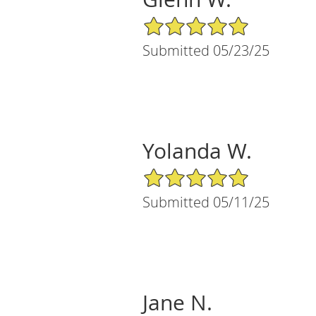
5/5 Star Rating
Submitted 05/23/25
Yolanda W.
5/5 Star Rating
Submitted 05/11/25
Jane N.