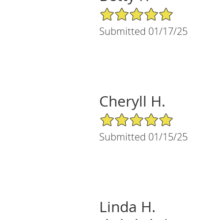
5/5 Star Rating
Submitted 01/17/25
Cheryll H.
5/5 Star Rating
Submitted 01/15/25
Linda H.