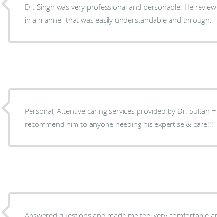
Dr. Singh was very professional and personable. He review
in a manner that was easily understandable and through.
Personal, Attentive caring services provided by Dr. Sultan = a
recommend him to anyone needing his expertise & care!!!
Answered questions and made me feel very comfortable a