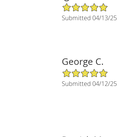
5/5 Star Rating
Submitted 04/13/25
George C.
5/5 Star Rating
Submitted 04/12/25