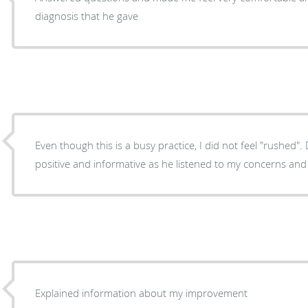
diagnosis that he gave
Even though this is a busy practice, I did not feel "rushed"
positive and informative as he listened to my concerns and
Explained information about my improvement