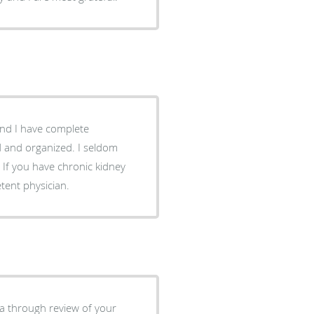
nd I have complete
nd and organized. I seldom
If you have chronic kidney
tent physician.
s a through review of your