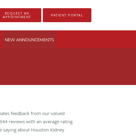
REQUEST AN
PATIENT PORTAL
APPOINTMENT
NEW ANNOUNCEMENTS
iates feedback from our valued
344
reviews with an average rating
are saying about Houston Kidney