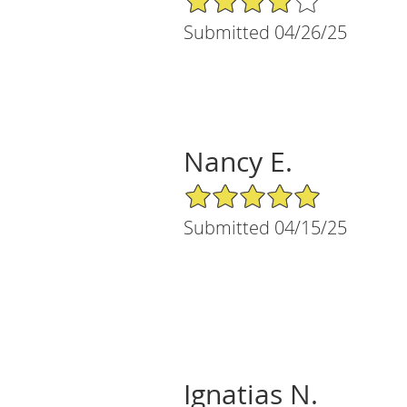
Submitted 04/26/25
Nancy E.
5/5 Star Rating
Submitted 04/15/25
Ignatias N.