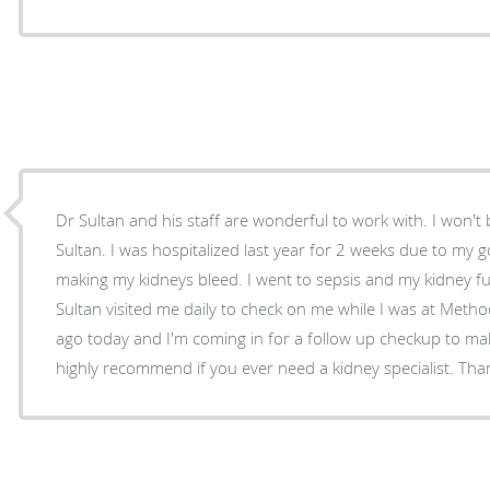
Dr Sultan and his staff are wonderful to work with. I won't 
Sultan. I was hospitalized last year for 2 weeks due to my
making my kidneys bleed. I went to sepsis and my kidney 
Sultan visited me daily to check on me while I was at Method
ago today and I'm coming in for a follow up checkup to mak
highly recommend if you ever need a kidney specialist. Than