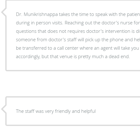
Dr. Munikrishnappa takes the time to speak with the patie
during in person visits. Reaching out the doctor's nurse for
questions that does not requires doctor's intervention is diff
someone from doctor's staff will pick up the phone and help,
be transferred to a call center where an agent will take you message and forward it
accordingly, but that venue is pretty much a dead end.
The staff was very friendly and helpful