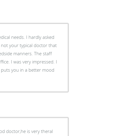
ical needs. I hardly asked
not your typical doctor that
 manners. The staff
office. I was very impressed. I
ly puts you in a better mood
ood doctor,he is very theral