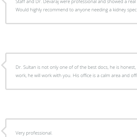
Staff and Dr. Devaraj were professional and showed a real
Would highly recommend to anyone needing a kidney specia
Dr. Sultan is not only one of of the best docs, he is honest, k
work, he will work with you. His office is a calm area and off
Very professional.