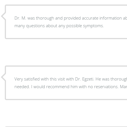
Dr. M. was thorough and provided accurate information ab
many questions about any possible symptoms.
Very satisfied with this visit with Dr. Egzeti. He was thoro
needed. I would recommend him with no reservations. Ma