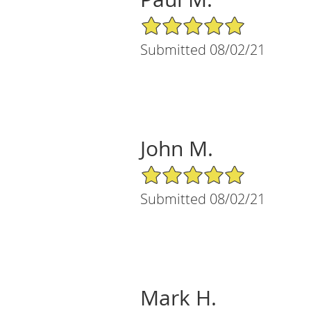
5/5 Star Rating
Submitted 08/02/21
John M.
5/5 Star Rating
Submitted 08/02/21
Mark H.