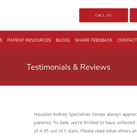
CALL US
S
PATIENT RESOURCES
BLOGS
SHARE FEEDBACK
CONTACT
Testimonials & Reviews
Houston Kidney Specialists Center always apprec
patients. To date, we’re thrilled to have collected
of
4.95
out of 5 stars. Please read what others 