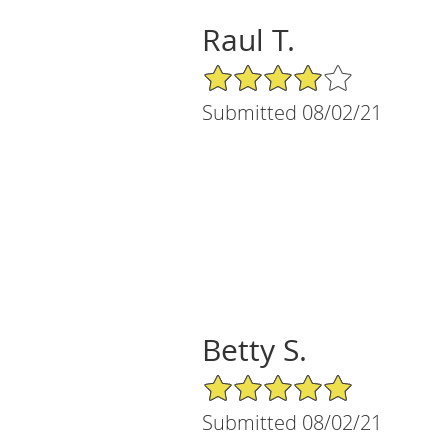
Raul T.
4/5 Star Rating
Submitted 08/02/21
Betty S.
5/5 Star Rating
Submitted 08/02/21