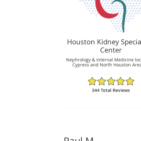
Houston Kidney Specia
Center
Nephrology & Internal Medicine loc
Cypress and North Houston Area
4.95/5 Star Rating
344 Total Reviews
Paul M.