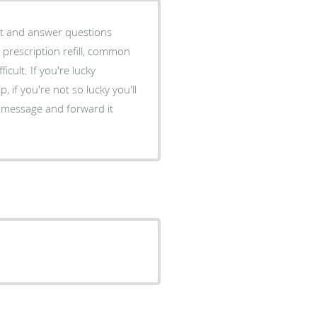
nt and answer questions
 prescription refill, common
icult. If you're lucky
 if you're not so lucky you'll