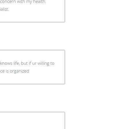
 concern with my health.
list.
nows life, but if ur willing to
ice is organized