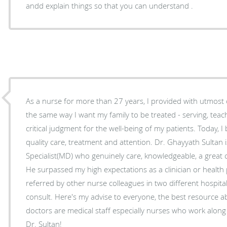
andd explain things so that you can understand .
As a nurse for more than 27 years, I provided with utmost c
the same way I want my family to be treated - serving, tea
critical judgment for the well-being of my patients. Today, I
quality care, treatment and attention. Dr. Ghayyath Sultan 
Specialist(MD) who genuinely care, knowledgeable, a great
He surpassed my high expectations as a clinician or health
referred by other nurse colleagues in two different hospital
consult. Here's my advise to everyone, the best resource about choosing your own
doctors are medical staff especially nurses who work along
Dr. Sultan!