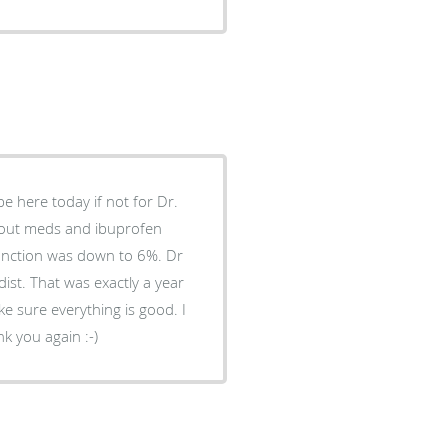
be here today if not for Dr.
 gout meds and ibuprofen
function was down to 6%. Dr
ist. That was exactly a year
e sure everything is good. I
k you again :-)