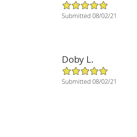
5/5 Star Rating
Submitted 08/02/21
Doby L.
5/5 Star Rating
Submitted 08/02/21