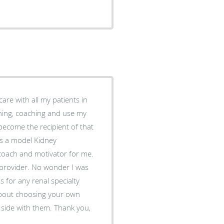
are with all my patients in
ching, coaching and use my
 become the recipient of that
is a model Kidney
 coach and motivator for me.
 provider. No wonder I was
s for any renal specialty
 side with them. Thank you,