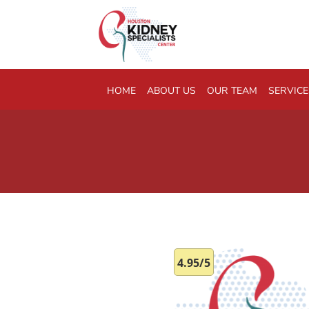
Skip to main content
HOME
ABOUT US
OUR TEAM
SERVICE
4.95/5