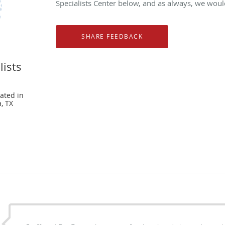
Specialists Center below, and as always, we would
lists
ated in
, TX