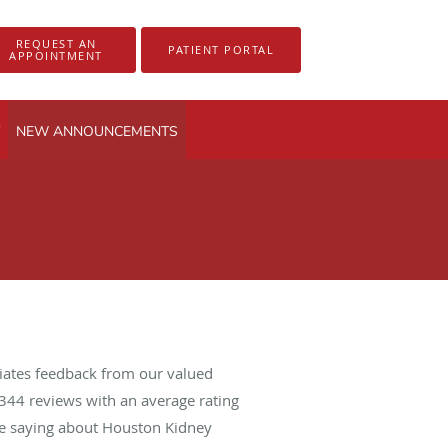
REQUEST AN
PATIENT PORTAL
APPOINTMENT
NEW ANNOUNCEMENTS
iates feedback from our valued
344
reviews with an average rating
are saying about Houston Kidney