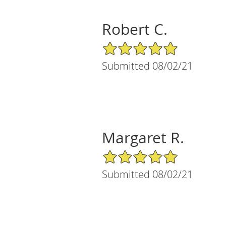
Robert C.
5/5 Star Rating
Submitted 08/02/21
Margaret R.
5/5 Star Rating
Submitted 08/02/21