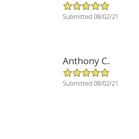
5/5 Star Rating
Submitted 08/02/21
Anthony C.
5/5 Star Rating
Submitted 08/02/21