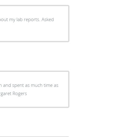
out my lab reports. Asked
ugh and spent as much time as
rgaret Rogers