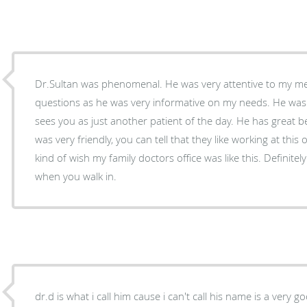
Dr.Sultan was phenomenal. He was very attentive to my med
questions as he was very informative on my needs. He was 
sees you as just another patient of the day. He has great bedside
was very friendly, you can tell that they like working at this 
kind of wish my family doctors office was like this. Definite
when you walk in.
dr.d is what i call him cause i can't call his name is a very g