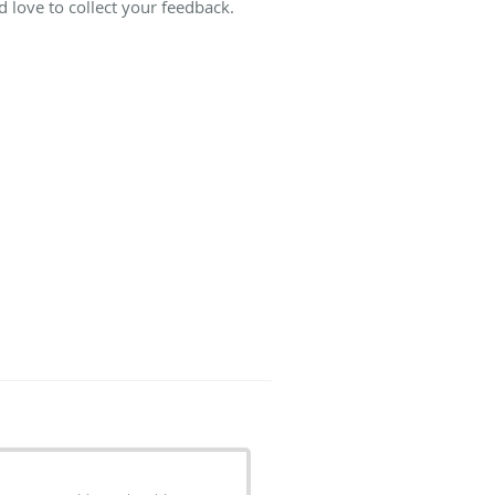
 love to collect your feedback.