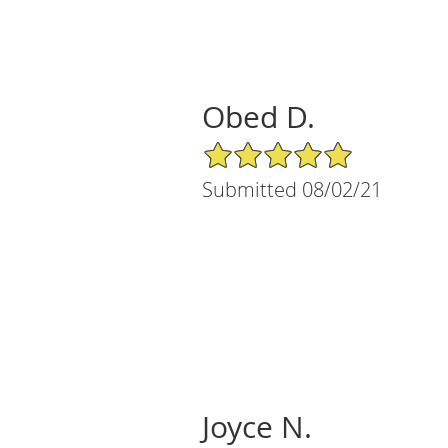
Obed D.
5/5 Star Rating
Submitted 08/02/21
Joyce N.