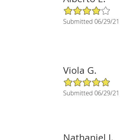
4/5 Star Rating
Submitted 06/29/21
Viola G.
5/5 Star Rating
Submitted 06/29/21
Nathaniel J.