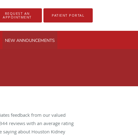
REQUEST AN
PATIENT PORTAL
APPOINTMENT
NEW ANNOUNCEMENTS
iates feedback from our valued
344
reviews with an average rating
are saying about Houston Kidney