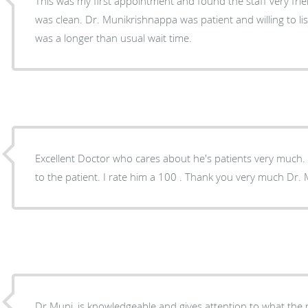
This was my first appointment and found the staff very friend
was clean. Dr. Munikrishnappa was patient and willing to l
was a longer than usual wait time.
Excellent Doctor who cares about he's patients very much. He takes he's time explainin
to the patient. I rate him a 100 . Thank you very much Dr.
Dr Muni, is knowledgeable and gives attention to what the patient is saying about their