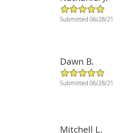
5/5 Star Rating
Submitted 06/28/21
Dawn B.
5/5 Star Rating
Submitted 06/28/21
Mitchell L.