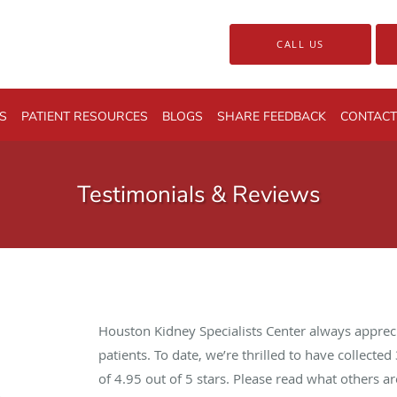
CALL US
S
PATIENT RESOURCES
BLOGS
SHARE FEEDBACK
CONTACT
Testimonials & Reviews
Houston Kidney Specialists Center always apprec
patients. To date, we’re thrilled to have collected
of
4.95
out of 5 stars. Please read what others 