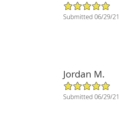
5/5 Star Rating
Submitted 06/29/21
Jordan M.
5/5 Star Rating
Submitted 06/29/21