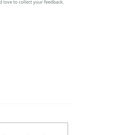
 love to collect your feedback.