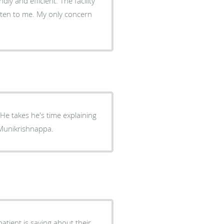
ly and efficient. The facility
isten to me. My only concern
g
 Munikrishnappa.