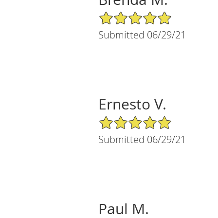
5/5 Star Rating
Submitted 06/29/21
Ernesto V.
5/5 Star Rating
Submitted 06/29/21
Paul M.