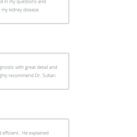
ted in my questions and
 my kidney disease.
gnostic with great detail and
ighly recommend Dr. Sultan.
. He explained