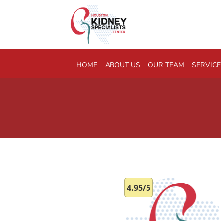
Skip to main content
HOME
ABOUT US
OUR TEAM
SERVICE
4.95/5