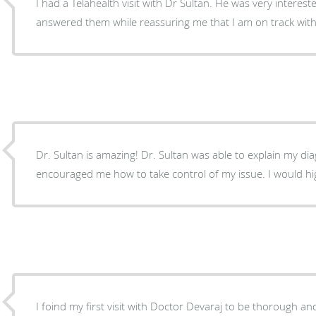
I had a Telahealth visit with Dr Sultan. He was very interes
answered them while reassuring me that I am on track with
Dr. Sultan is amazing! Dr. Sultan was able to explain my dia
encouraged me how to take control of my issue. I would h
I foind my first visit with Doctor Devaraj to be thorough and efficient.