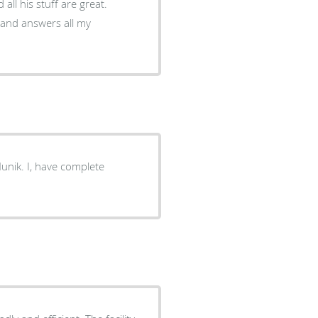
ll his stuff are great.
nt and answers all my
nik. I, have complete