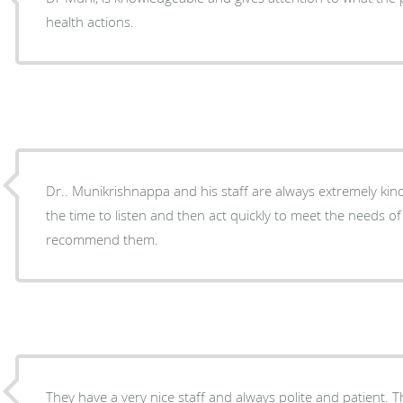
health actions.
Dr.. Munikrishnappa and his staff are always extremely kin
the time to listen and then act quickly to meet the needs of 
recommend them.
They have a very nice staff and always polite and patient. T