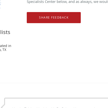
Specialists Center below, and as always, we would
lists
ated in
, TX