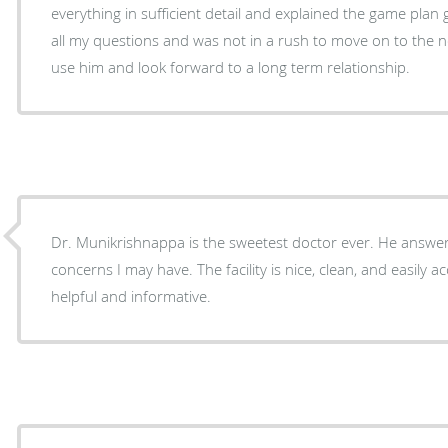
everything in sufficient detail and explained the game plan going fo
all my questions and was not in a rush to move on to the next patient. I w
use him and look forward to a long term relationship.
Dr. Munikrishnappa is the sweetest doctor ever. He answe
concerns I may have. The facility is nice, clean, and easily ac
helpful and informative.