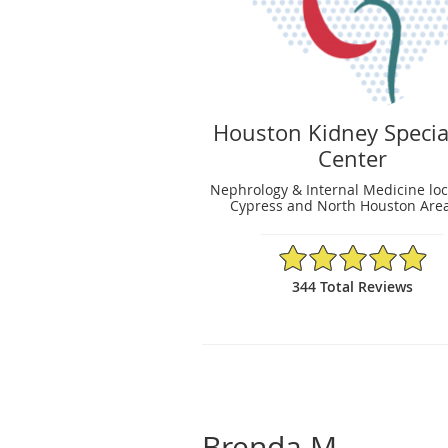
Houston Kidney Specia
Center
Nephrology & Internal Medicine loc
Cypress and North Houston Area
4.95/5 Star Rating
344 Total Reviews
Brenda M.