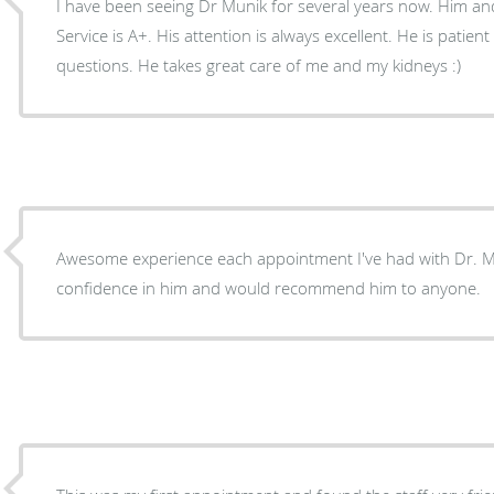
I have been seeing Dr Munik for several years now. Him and a
Service is A+. His attention is always excellent. He is patie
questions. He takes great care of me and my kidneys :)
Awesome experience each appointment I've had with Dr. Mu
confidence in him and would recommend him to anyone.