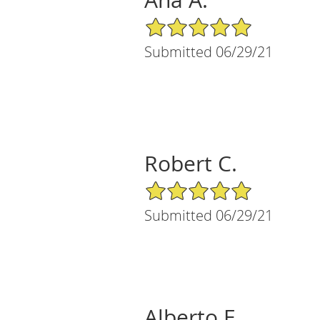
Ana A.
5/5 Star Rating
Submitted 06/29/21
Robert C.
5/5 Star Rating
Submitted 06/29/21
Alberto E.