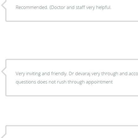
Recommended. (Doctor and staff very helpful.
Very inviting and friendly. Dr devaraj very through and accommodating with answering
questions does not rush through appointment