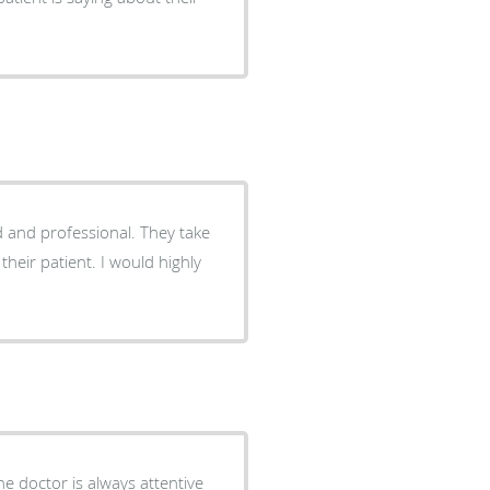
d and professional. They take
their patient. I would highly
he doctor is always attentive