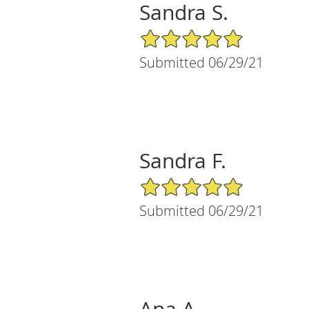
Sandra S.
5/5 Star Rating
Submitted 06/29/21
Sandra F.
5/5 Star Rating
Submitted 06/29/21