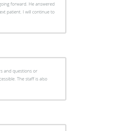
rward. He answered
ill continue to
rs and questions or
cessible. The staff is also